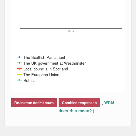
Date
The Scottish Parliament
The UK government at Westminster
Local councils in Scotland
The European Union
Refusal
End of interactive chart.
(
What
Re-instate don't knows
Combine responses
)
does this mean?