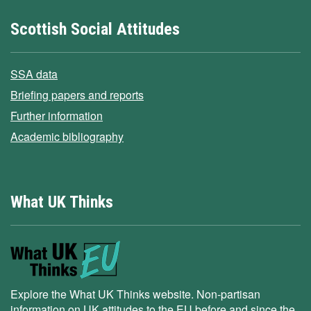
Scottish Social Attitudes
SSA data
Briefing papers and reports
Further information
Academic bibliography
What UK Thinks
Explore the What UK Thinks website. Non-partisan
information on UK attitudes to the EU before and since the