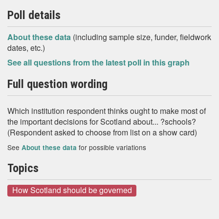
Poll details
About these data
(including sample size, funder, fieldwork
dates, etc.)
See all questions from the latest poll in this graph
Full question wording
Which institution respondent thinks ought to make most of
the important decisions for Scotland about... ?schools?
(Respondent asked to choose from list on a show card)
See
for possible variations
About these data
Topics
How Scotland should be governed