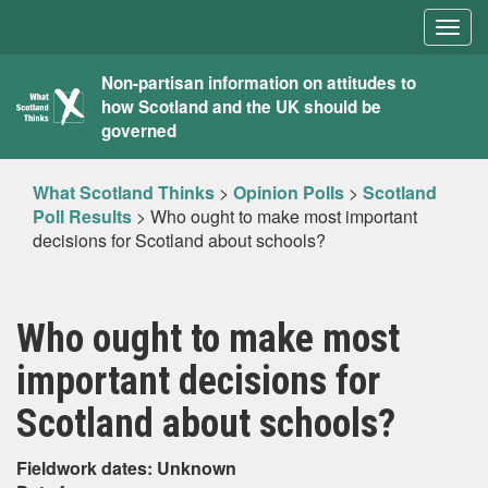
Togg
navig
What
Non-partisan information on attitudes to
how Scotland and the UK should be
Scotland
governed
Thinks
What Scotland Thinks
>
Opinion Polls
>
Scotland
Poll Results
>
Who ought to make most important
decisions for Scotland about schools?
Who ought to make most
important decisions for
Scotland about schools?
Fieldwork dates: Unknown