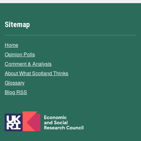
Sitemap
Home
Opinion Polls
Comment & Analysis
About What Scotland Thinks
Glossary
Blog RSS