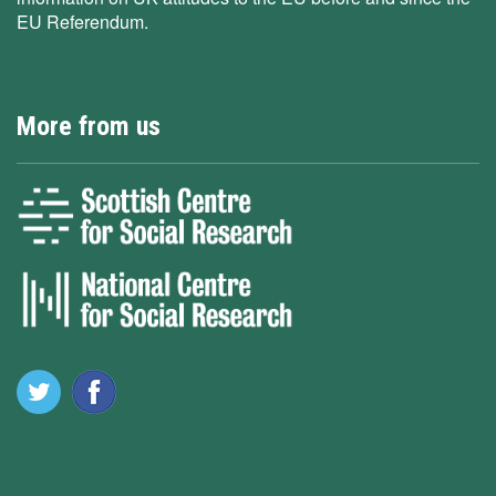
EU Referendum.
More from us