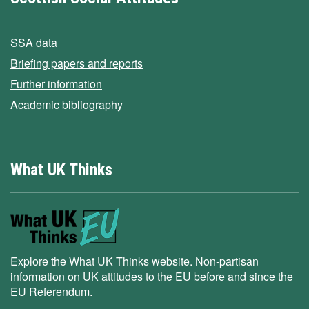
SSA data
Briefing papers and reports
Further information
Academic bibliography
What UK Thinks
Explore the What UK Thinks website. Non-partisan
information on UK attitudes to the EU before and since the
EU Referendum.