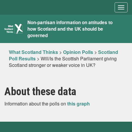
Togg
navig
What
Non-partisan information on attitudes to
how Scotland and the UK should be
Scotland
governed
Thinks
What Scotland Thinks
>
Opinion Polls
>
Scotland
Poll Results
>
Will/Is the Scottish Parliament giving
Scotland stronger or weaker voice in UK?
About these data
Information about the polls on
this graph