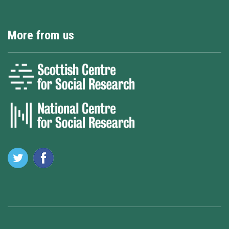
More from us