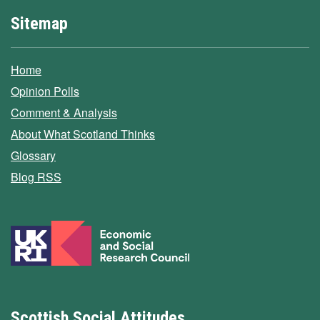
Sitemap
Home
Opinion Polls
Comment & Analysis
About What Scotland Thinks
Glossary
Blog RSS
Scottish Social Attitudes