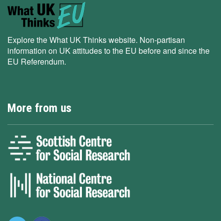
Explore the What UK Thinks website. Non-partisan
information on UK attitudes to the EU before and since the
EU Referendum.
More from us