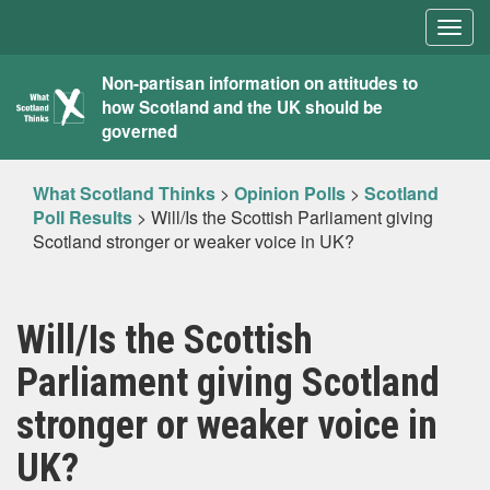
Togg
navig
What
Non-partisan information on attitudes to
how Scotland and the UK should be
Scotland
governed
Thinks
What Scotland Thinks
>
Opinion Polls
>
Scotland
Poll Results
>
Will/Is the Scottish Parliament giving
Scotland stronger or weaker voice in UK?
Will/Is the Scottish
Parliament giving Scotland
stronger or weaker voice in
UK?