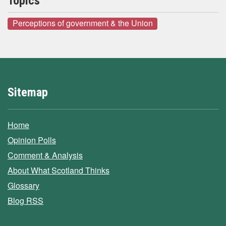
Topics
Perceptions of government & the Union
Sitemap
Home
Opinion Polls
Comment & Analysis
About What Scotland Thinks
Glossary
Blog RSS