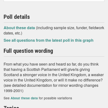
Poll details
About these data
(including sample size, funder, fieldwork
dates, etc.)
See all questions from the latest poll in this graph
Full question wording
From what you have seen and heard so far, do you think
that having a Scottish Parliament will give/is giving
Scotland a stronger voice in the United Kingdom, a weaker
voice in the United Kingdom, or will it make no difference?
(see detailed documentation for minor wording changes
1999-2001)
See
for possible variations
About these data