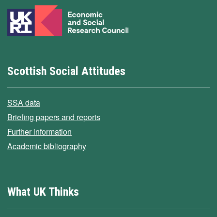
Scottish Social Attitudes
SSA data
Briefing papers and reports
Further information
Academic bibliography
What UK Thinks