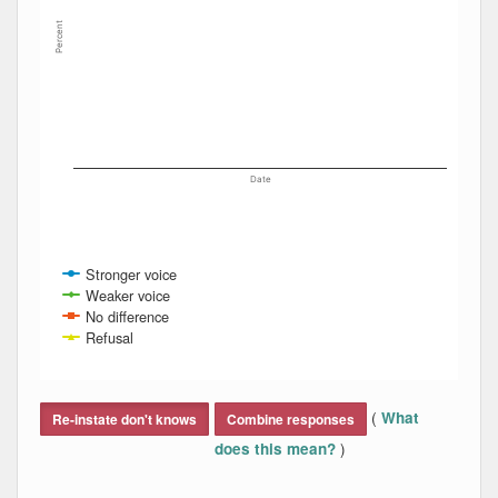
Percent
Date
Stronger voice
Weaker voice
No difference
Refusal
End of interactive chart.
(
What
Re-instate don't knows
Combine responses
)
does this mean?