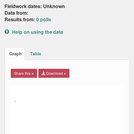
Fieldwork dates: Unknown
Data from:
Results from:
0 polls
Help on using the data
Graph
Table
Share this
Download
Combination chart with 5 data series.
Max
Min
The chart has 2 X axes displaying Date, and navigator-x-ax
The chart has 2 Y axes displaying Percent, and navigator-y
→