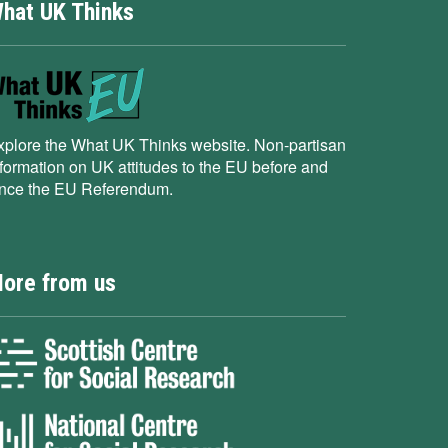
hat UK Thinks
xplore the What UK Thinks website. Non-partisan
nformation on UK attitudes to the EU before and
ince the EU Referendum.
ore from us