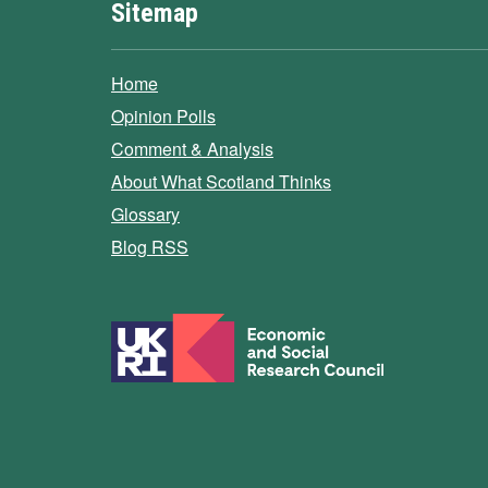
Sitemap
Home
Opinion Polls
Comment & Analysis
About What Scotland Thinks
Glossary
Blog RSS