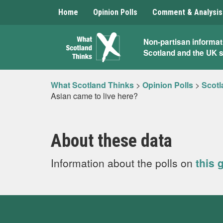
Home
Opinion Polls
Comment & Analysis
What
Non-partisan informat
Scotland and the UK 
Scotland
Thinks
What Scotland Thinks
>
Opinion Polls
>
Scotl
Asian came to live here?
About these data
Information about the polls on
this 