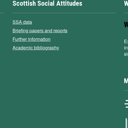
Scottish Social Attitudes
W
SSA data
Briefing papers and reports
Further information
E
Academic bibliography
i
s
M