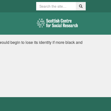
Search
Search
uld begin to lose its identity if more black and