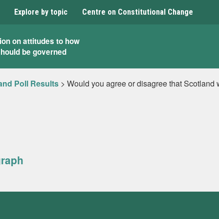
Explore by topic
Centre on Constitutional Change
ion on attitudes to how
should be governed
and Poll Results
>
Would you agree or disagree that Scotland wo
graph