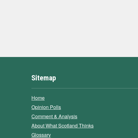
Sitemap
Home
Opinion Polls
Comment & Analysis
About What Scotland Thinks
Glossary