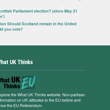
ottish Parliament election? (since May 21
r’)
tion Should Scotland remain in the United
ld you vote?
hat UK Thinks
xplore the What UK Thinks website. Non-partisan
nformation on UK attitudes to the EU before and
ince the EU Referendum.