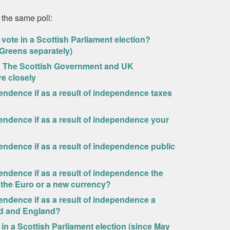
 the same poll:
vote in a Scottish Parliament election?
/Greens separately)
ew? The Scottish Government and UK
e closely
pendence if as a result of independence taxes
pendence if as a result of independence your
pendence if as a result of independence public
pendence if as a result of independence the
 the Euro or a new currency?
pendence if as a result of independence a
nd and England?
in a Scottish Parliament election (since May