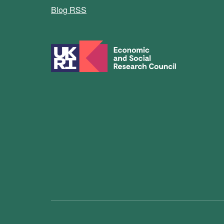
Blog RSS