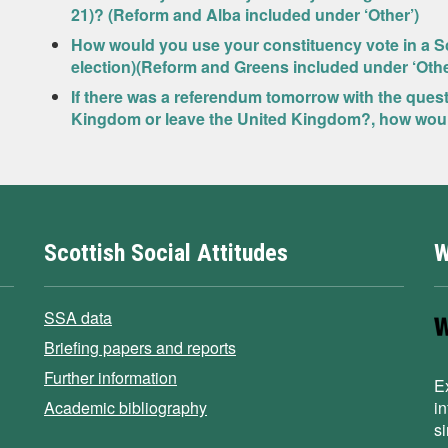
21)? (Reform and Alba included under ‘Other’)
How would you use your constituency vote in a Sc
election)(Reform and Greens included under ‘Othe
If there was a referendum tomorrow with the ques
Kingdom or leave the United Kingdom?, how wou
Scottish Social Attitudes
W
SSA data
Briefing papers and reports
Further information
E
Academic bibliography
i
s