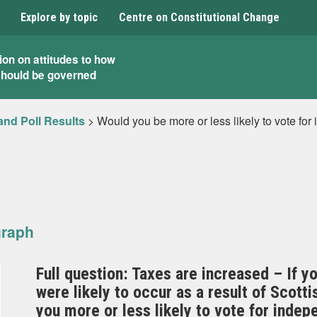
Explore by topic
Centre on Constitutional Change
ion on attitudes to how
should be governed
and Poll Results
>
Would you be more or less likely to vote for
graph
Full question: Taxes are increased – If y
were likely to occur as a result of Scot
you more or less likely to vote for inde