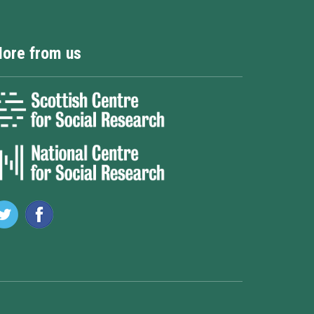
ore from us