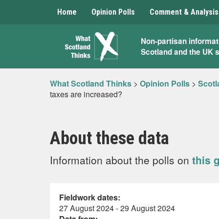
Home
Opinion Polls
Comment & Analysis
What
Non-partisan informat
Scotland and the UK 
Scotland
Thinks
What Scotland Thinks
>
Opinion Polls
>
Scotl
taxes are increased?
About these data
Information about the polls on
this 
Fieldwork dates:
27 August 2024 - 29 August 2024
Data from: