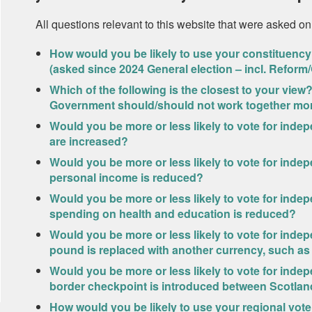
All questions relevant to this website that were asked on
How would you be likely to use your constituency 
(asked since 2024 General election – incl. Reform
Which of the following is the closest to your vi
Government should/should not work together mor
Would you be more or less likely to vote for inde
are increased?
Would you be more or less likely to vote for inde
personal income is reduced?
Would you be more or less likely to vote for inde
spending on health and education is reduced?
Would you be more or less likely to vote for inde
pound is replaced with another currency, such as
Would you be more or less likely to vote for inde
border checkpoint is introduced between Scotla
How would you be likely to use your regional vote 