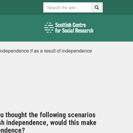
Search
Search
 independence if as a result of independence
ou thought the following scenarios
tish independence, would this make
pendence?