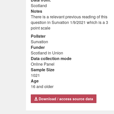
Scotland
Notes
There is a relevant previous reading of this
question in Survation 1/9/2021 which is a 3
point scale
Pollster
Survation
Funder
Scotland in Union
Data collection mode
Online Panel
Sample Size
1021
Age
16 and older
Download / access source data