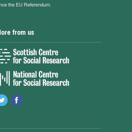
ince the EU Referendum.
ore from us