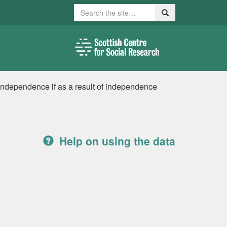
Search
Search
 independence if as a result of independence
Help on using the data