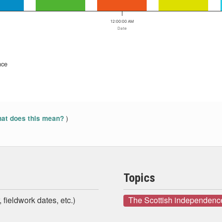
12:00:00 AM
Date
nce
)
at does this mean?
Topics
 fieldwork dates, etc.)
The Scottish independenc