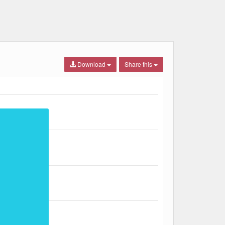
Download
Share this