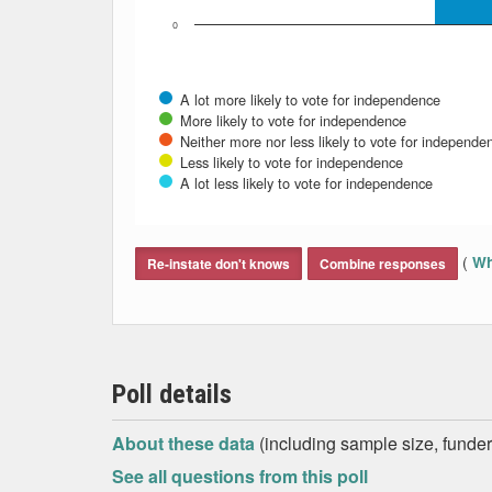
0
A lot more likely to vote for independence
More likely to vote for independence
Neither more nor less likely to vote for independe
Less likely to vote for independence
A lot less likely to vote for independence
End of interactive chart.
(
Wh
Re-instate don't knows
Combine responses
Poll details
About these data
(including sample size, funder,
See all questions from this poll