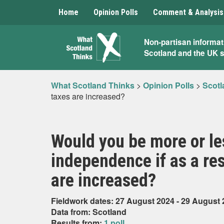
Home
Opinion Polls
Comment & Analysis
What
Non-partisan informat
Scotland and the UK 
Scotland
Thinks
What Scotland Thinks
>
Opinion Polls
>
Scotl
taxes are increased?
Would you be more or les
independence if as a re
are increased?
Fieldwork dates: 27 August 2024 - 29 August
Data from: Scotland
Results from:
1 poll