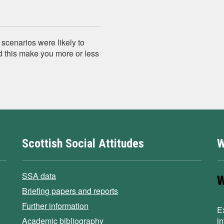
 scenarios were likely to
d this make you more or less
Scottish Social Attitudes
W
SSA data
Briefing papers and reports
Further information
E
Academic bibliography
i