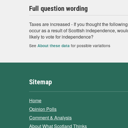
Full question wording
Taxes are increased - If you thought the following
occur as a result of Scottish independence, woul
likely to vote for independence?
See
for possible variations
About these data
Sitemap
Home
Opinion Polls
Comment & Analysis
About What Scotland Thinks