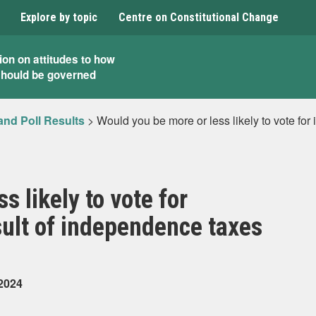
Explore by topic
Centre on Constitutional Change
ion on attitudes to how
should be governed
and Poll Results
>
Would you be more or less likely to vote for
s likely to vote for
sult of independence taxes
 2024