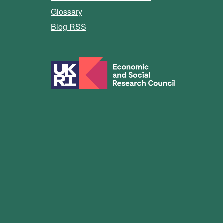
Glossary
Blog RSS