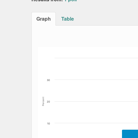
Graph
Table
Bar chart with 5 data series.
The chart has 1 X axis displaying Date. Data
The chart has 1 Y axis displaying Percent. Dat
30
Percent
20
10