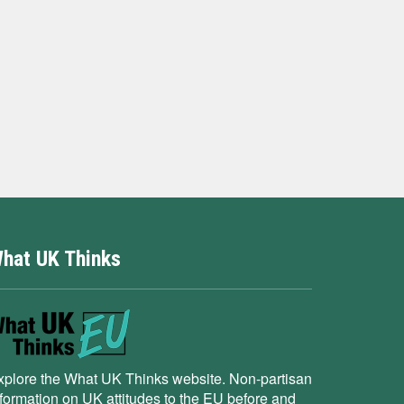
hat UK Thinks
xplore the What UK Thinks website. Non-partisan
nformation on UK attitudes to the EU before and