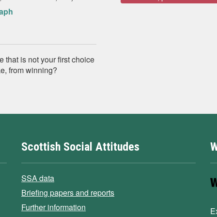
raph
that is not your first choice
ike, from winning?
Scottish Social Attitudes
W
SSA data
Briefing papers and reports
Further information
E