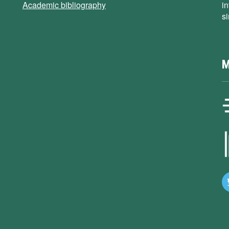
Academic bibliography
i
s
M