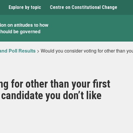
Explore by topic
Centre on Constitutional Change
ion on attitudes to how
should be governed
and Poll Results
>
Would you consider voting for other than your
g for other than your first
 candidate you don’t like