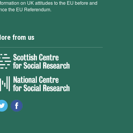
nformation on UK attitudes to the EU before and
ince the EU Referendum.
ore from us