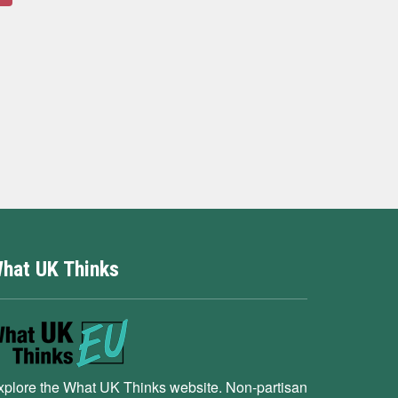
hat UK Thinks
xplore the What UK Thinks website. Non-partisan