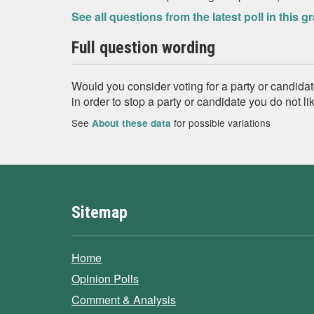
See all questions from the latest poll in this g
Full question wording
Would you consider voting for a party or candidate 
in order to stop a party or candidate you do not l
See
for possible variations
About these data
Sitemap
Home
Opinion Polls
Comment & Analysis