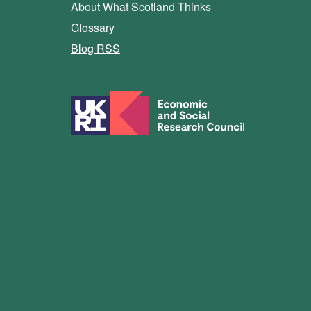
About What Scotland Thinks
Glossary
Blog RSS