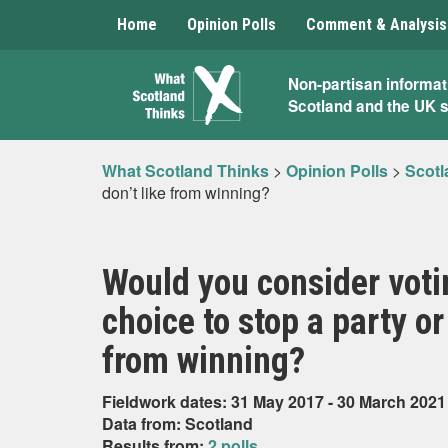
Home
Opinion Polls
Comment & Analysis
What
Non-partisan informat
Scotland and the UK 
Scotland
Thinks
What Scotland Thinks
>
Opinion Polls
>
Scotl
don’t like from winning?
Would you consider votin
choice to stop a party or
from winning?
Fieldwork dates: 31 May 2017 - 30 March 2021
Data from: Scotland
Results from:
2 polls