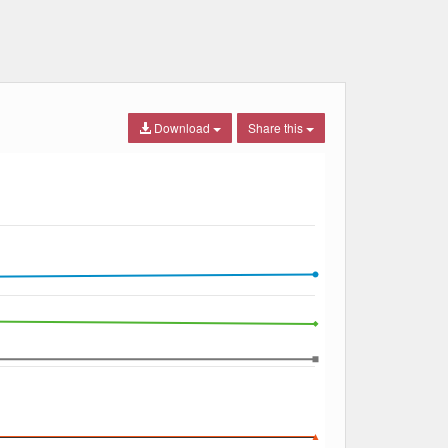
Download
Share this