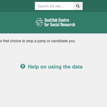
Search
Search
 first choice to stop a party or candidate you
Help on using the data