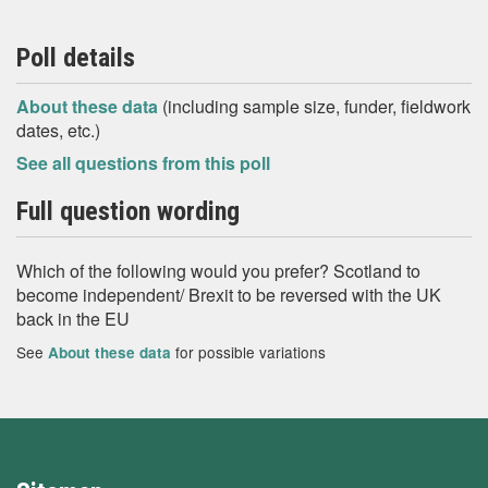
Poll details
About these data
(including sample size, funder, fieldwork
dates, etc.)
See all questions from this poll
Full question wording
Which of the following would you prefer? Scotland to
become independent/ Brexit to be reversed with the UK
back in the EU
See
for possible variations
About these data