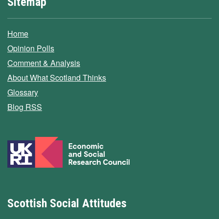
Sitemap
Home
Opinion Polls
Comment & Analysis
About What Scotland Thinks
Glossary
Blog RSS
Scottish Social Attitudes