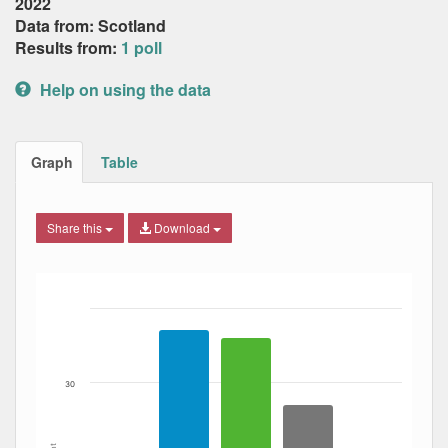
2022
Data from: Scotland
Results from:
1 poll
Help on using the data
Graph
Table
Share this
Download
Bar chart with 3 data series.
The chart has 1 X axis displaying Date. Data ranges from
The chart has 1 Y axis displaying Percent. Data ranges fro
30