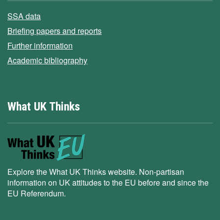
SSA data
Briefing papers and reports
Further information
Academic bibliography
What UK Thinks
Explore the What UK Thinks website. Non-partisan
information on UK attitudes to the EU before and since the
EU Referendum.