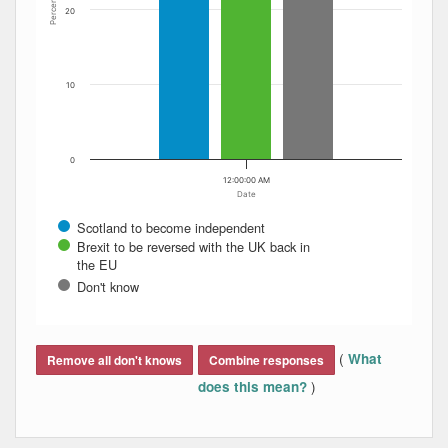
Percent
20
10
0
12:00:00 AM
Date
Scotland to become independent
Brexit to be reversed with the UK back in
the EU
Don't know
End of interactive chart.
(
What
Remove all don't knows
Combine responses
)
does this mean?