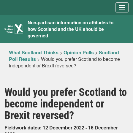
Togg
navig
What
Non-partisan information on attitudes to
how Scotland and the UK should be
Scotland
governed
Thinks
What Scotland Thinks
>
Opinion Polls
>
Scotland
Poll Results
>
Would you prefer Scotland to become
independent or Brexit reversed?
Would you prefer Scotland to
become independent or
Brexit reversed?
Fieldwork dates: 12 December 2022 - 16 December