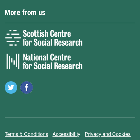
More from us
Terms & Conditions
Accessibility
Privacy and Cookies