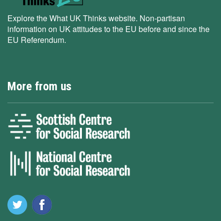
Explore the What UK Thinks website. Non-partisan
information on UK attitudes to the EU before and since the
EU Referendum.
More from us