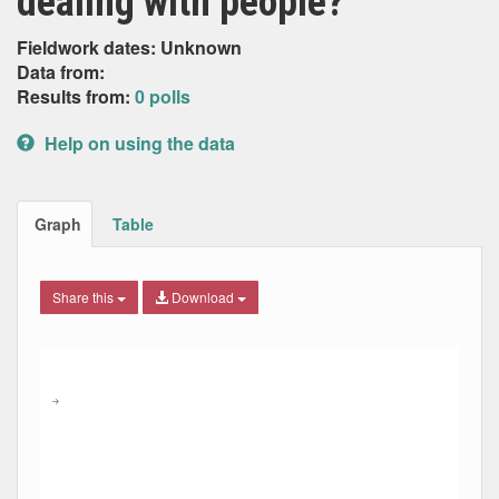
dealing with people?
Fieldwork dates: Unknown
Data from:
Results from:
0 polls
Help on using the data
Graph
Table
Share this
Download
Combination chart with 6 data series.
Max
Min
The chart has 2 X axes displaying Date, and navigator-x-ax
The chart has 2 Y axes displaying Percent, and navigator-y
→