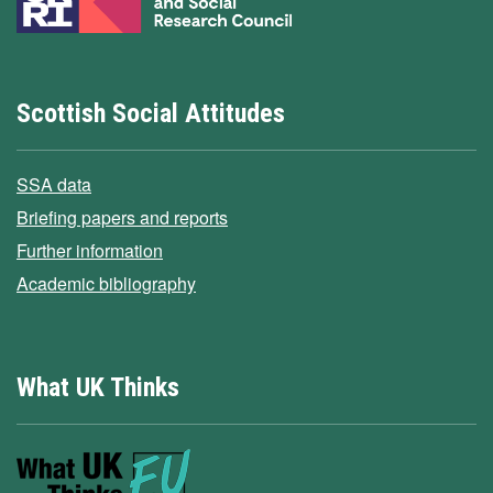
Scottish Social Attitudes
SSA data
Briefing papers and reports
Further information
Academic bibliography
What UK Thinks