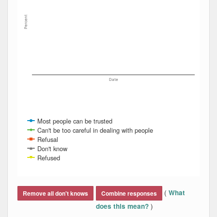
Percent
Date
Most people can be trusted
Can't be too careful in dealing with people
Refusal
Don't know
Refused
End of interactive chart.
(
What
Remove all don't knows
Combine responses
)
does this mean?