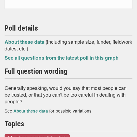
Poll details
About these data
(including sample size, funder, fieldwork
dates, etc.)
See all questions from the latest poll in this graph
Full question wording
Generally speaking, would you say that most people can
be trusted, or that you can't be too careful in dealing with
people?
See
for possible variations
About these data
Topics