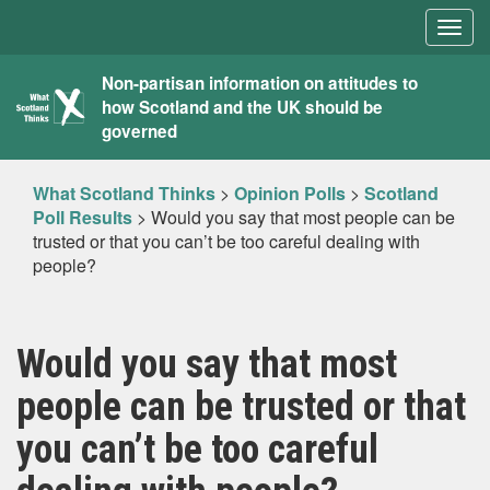
Togg
navig
What
Non-partisan information on attitudes to
how Scotland and the UK should be
Scotland
governed
Thinks
What Scotland Thinks
>
Opinion Polls
>
Scotland
Poll Results
>
Would you say that most people can be
trusted or that you can’t be too careful dealing with
people?
Would you say that most
people can be trusted or that
you can’t be too careful