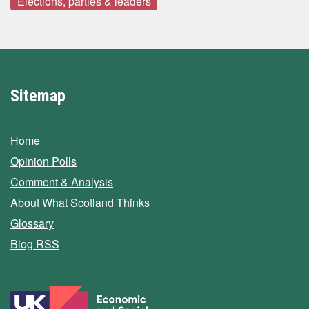
Elections, parties & leaders
Sitemap
Home
Opinion Polls
Comment & Analysis
About What Scotland Thinks
Glossary
Blog RSS