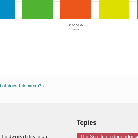
12:00:00 AM
Date
)
at does this mean?
Topics
 fieldwork dates, etc.)
The Scottish independenc