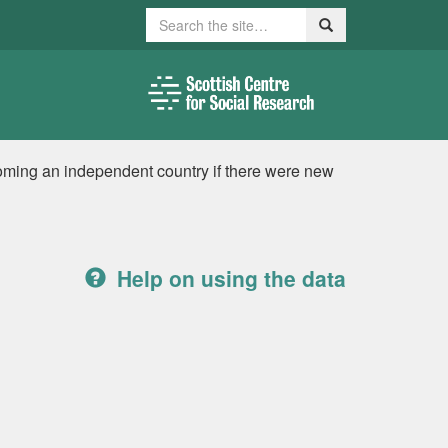
Search
Search
ming an independent country if there were new
Help on using the data