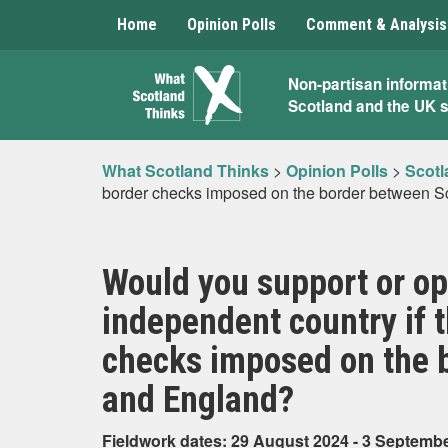
Home
Opinion Polls
Comment & Analysis
What
Non-partisan informat
Scotland and the UK 
Scotland
Thinks
What Scotland Thinks
>
Opinion Polls
>
Scotl
border checks imposed on the border between S
Would you support or o
independent country if 
checks imposed on the 
and England?
Fieldwork dates: 29 August 2024 - 3 Septemb