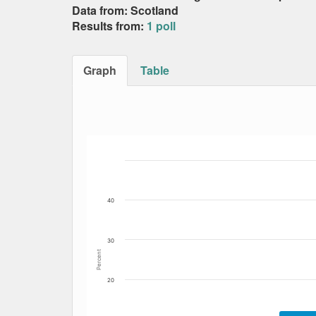
Data from: Scotland
Results from:
1 poll
Graph
Table
Bar chart with 5 data series.
The chart has 1 X axis displaying Date. Data
The chart has 1 Y axis displaying Percent. Da
40
30
Percent
20