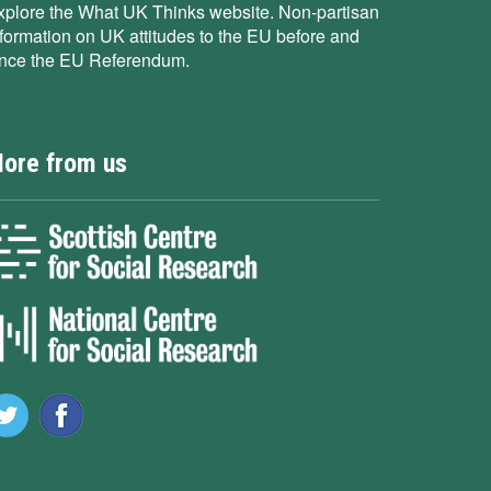
xplore the What UK Thinks website. Non-partisan
nformation on UK attitudes to the EU before and
ince the EU Referendum.
ore from us