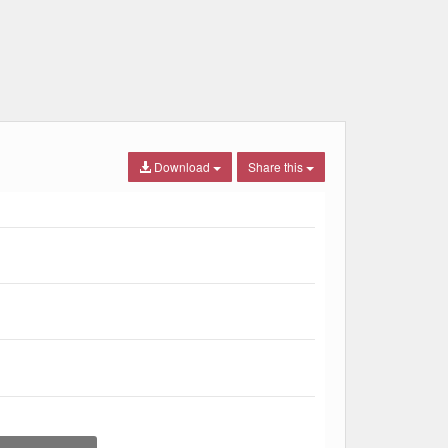
Download
Share this