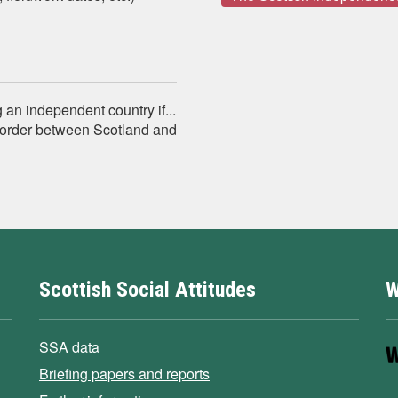
n independent country if...
order between Scotland and
Scottish Social Attitudes
W
SSA data
Briefing papers and reports