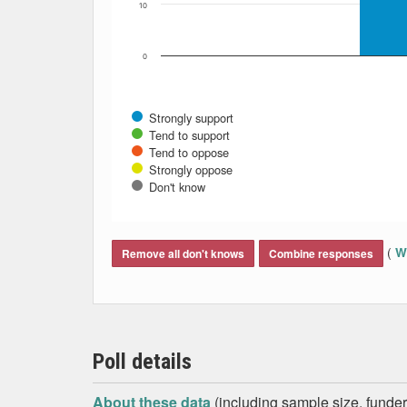
10
0
Strongly support
Tend to support
Tend to oppose
Strongly oppose
Don't know
End of interactive chart.
(
Wh
Remove all don't knows
Combine responses
Poll details
About these data
(including sample size, funder,