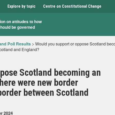
Explore by topic
Centre on Constitutional Change
ion on attitudes to how
should be governed
and Poll Results
>
Would you support or oppose Scotland beco
cotland and England?
ppose Scotland becoming an
there were new border
border between Scotland
er 2024