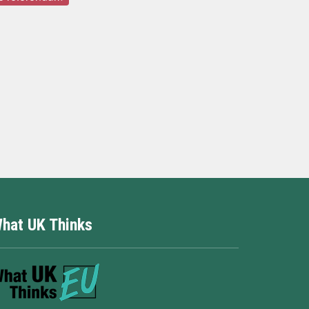
hat UK Thinks