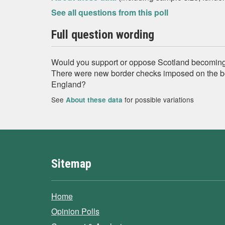
See all questions from this poll
Full question wording
Would you support or oppose Scotland becoming a
There were new border checks imposed on the b
England?
See
for possible variations
About these data
Sitemap
Home
Opinion Polls