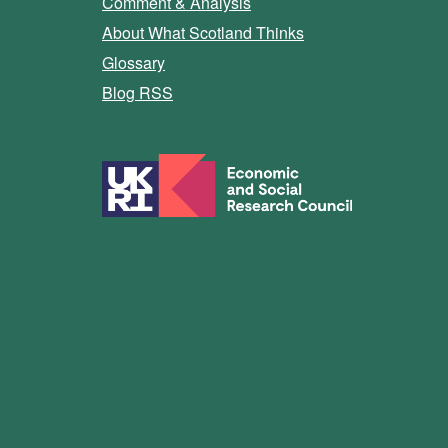
Comment & Analysis
About What Scotland Thinks
Glossary
Blog RSS