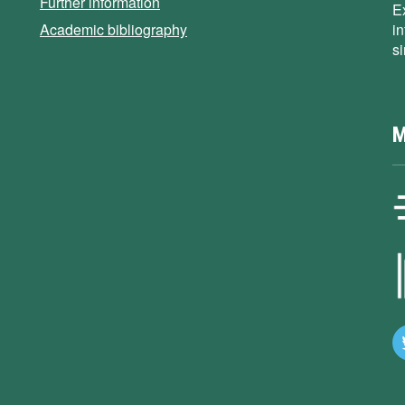
Further information
E
Academic bibliography
i
s
M