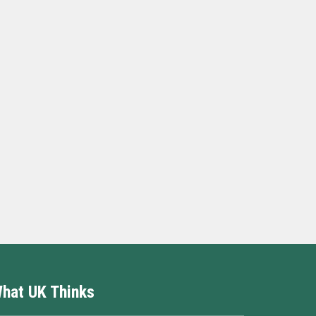
hat UK Thinks