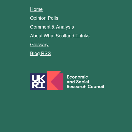
Home
Opinion Polls
Comment & Analysis
About What Scotland Thinks
Glossary
Blog RSS