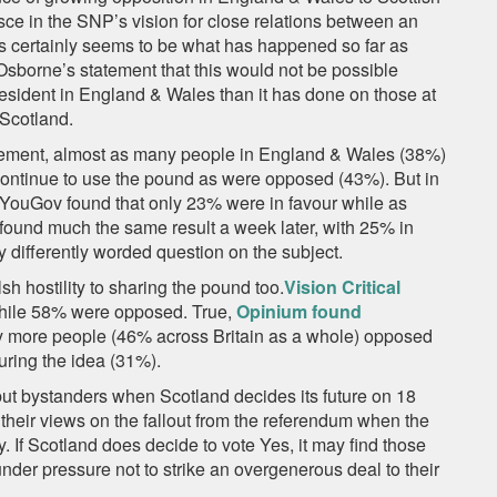
ce in the SNP’s vision for close relations between an
is certainly seems to be what has happened so far as
sborne’s statement that this would not be possible
esident in England & Wales than it has done on those at
 Scotland.
atement, almost as many people in England & Wales (38%)
ontinue to use the pound as were opposed (43%). But in
 YouGov found that only 23% were in favour while as
und much the same result a week later, with 25% in
 differently worded question on the subject.
h hostility to sharing the pound too.
Vision Critical
while 58% were opposed. True,
Opinium found
nty more people (46% across Britain as a whole) opposed
uring the idea (31%).
but bystanders when Scotland decides its future on 18
their views on the fallout from the referendum when the
. If Scotland does decide to vote Yes, it may find those
under pressure not to strike an overgenerous deal to their