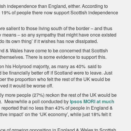
ish independence than England, either. According to
y 19% of people there now support Scottish independence
e salient to those living south of the border – and thus
y means – so any sympathy that might have once existed
 ‘do its own thing’ if it wishes has now dissipated.
and & Wales have come to be concerned that Scottish
hemselves. There is some evidence to support this.
on his Holyrood majority, as many as 40% said to
be financially better off if Scotland were to leave. Just
er the proportion who felt the rest of the UK would be
eved it would be worse off.
htly more people (27%) reckon the rest of the UK would be
3%). Meanwhile a poll conducted by
Ipsos MORI at much
s reported that no less than 43% of people in England &
ve impact’ on the ‘UK economy’, while just 18% felt it
ce of growing opposition in England & Wales to Scottish