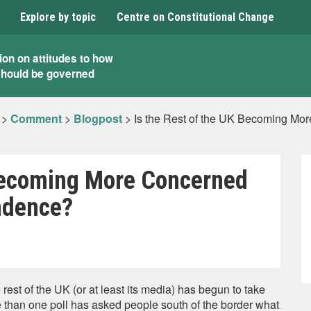
Explore by topic
Centre on Constitutional Change
ion on attitudes to how
should be governed
>
Comment
>
Blogpost
>
Is the Rest of the UK Becoming Mo
 Becoming More Concerned
ndence?
est of the UK (or at least its media) has begun to take
 than one poll has asked people south of the border what