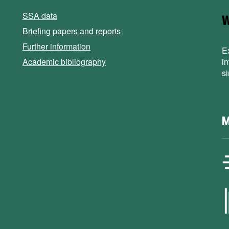
SSA data
Briefing papers and reports
Further information
E
Academic bibliography
i
s
M