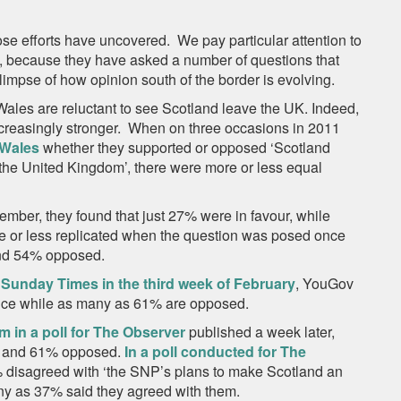
se efforts have uncovered. We pay particular attention to
 because they have asked a number of questions that
impse of how opinion south of the border is evolving.
d Wales are reluctant to see Scotland leave the UK. Indeed,
creasingly stronger. When on three occasions in 2011
 Wales
whether they supported or opposed ‘Scotland
the United Kingdom’, there were more or less equal
mber, they found that just 27% were in favour, while
 or less replicated when the question was posed once
and 54% opposed.
 Sunday Times in the third week of February
, YouGov
nce while as many as 61% are opposed.
m in a poll for The Observer
published a week later,
ur and 61% opposed.
In a poll conducted for The
% disagreed with ‘the SNP’s plans to make Scotland an
any as 37% said they agreed with them.