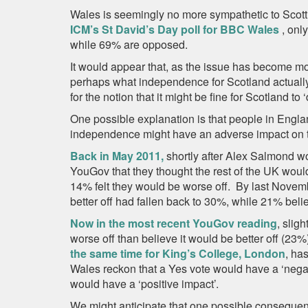
Wales is seemingly no more sympathetic to Scott
ICM’s St David’s Day poll for BBC Wales
, onl
while 69% are opposed.
It would appear that, as the issue has become mor
perhaps what independence for Scotland actuall
for the notion that it might be fine for Scotland to
One possible explanation is that people in Engl
independence might have an adverse impact on t
Back in May 2011,
shortly after Alex Salmond w
YouGov that they thought the rest of the UK would 
14% felt they would be worse off. By last Novemb
better off had fallen back to 30%, while 21% beli
Now in the most recent YouGov reading
, slig
worse off than believe it would be better off (2
the same time for King’s College, London
, ha
Wales reckon that a Yes vote would have a ‘negati
would have a ‘positive impact’.
We might anticipate that one possible consequen