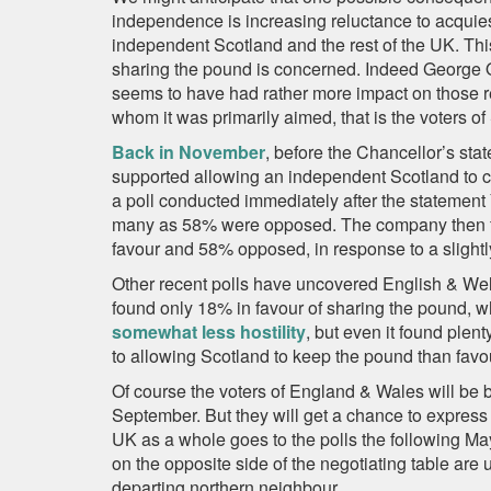
independence is increasing reluctance to acquies
independent Scotland and the rest of the UK. Th
sharing the pound is concerned. Indeed George O
seems to have had rather more impact on those r
whom it was primarily aimed, that is the voters of
Back in November
, before the Chancellor’s st
supported allowing an independent Scotland to c
a poll conducted immediately after the statement
many as 58% were opposed. The company then fo
favour and 58% opposed, in response to a slightly
Other recent polls have uncovered English & Wels
found only 18% in favour of sharing the pound, 
somewhat less hostility
, but even it found ple
to allowing Scotland to keep the pound than favo
Of course the voters of England & Wales will be 
September. But they will get a chance to express 
UK as a whole goes to the polls the following May
on the opposite side of the negotiating table are 
departing northern neighbour.