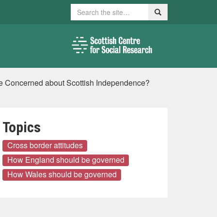
Search
Search
re Concerned about Scottish Independence?
Topics
Cross border attitudes
How England should be governed
How Wales should be governed