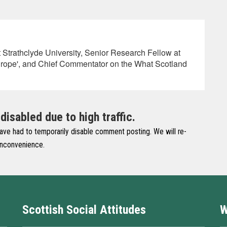
at Strathclyde University, Senior Research Fellow at
rope', and Chief Commentator on the What Scotland
sabled due to high traffic.
have had to temporarily disable comment posting. We will re-
 inconvenience.
Scottish Social Attitudes
W