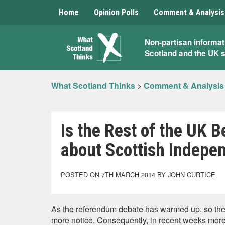
Home
Opinion Polls
Comment & Analysis
What
Non-partisan informat
Scotland and the UK 
Scotland
Thinks
What Scotland Thinks
>
Comment & Analysis
Is the Rest of the UK
about Scottish Indepe
POSTED ON 7TH MARCH 2014 BY JOHN CURTICE
As the referendum debate has warmed up, so the r
more notice. Consequently, in recent weeks more