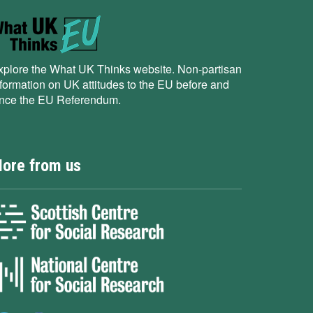
xplore the What UK Thinks website. Non-partisan
nformation on UK attitudes to the EU before and
ince the EU Referendum.
ore from us