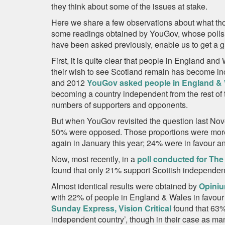
they think about some of the issues at stake.
Here we share a few observations about what tho
some readings obtained by YouGov, whose polls,
have been asked previously, enable us to get a gl
First, it is quite clear that people in England an
their wish to see Scotland remain has become in
and 2012
YouGov asked people in England &
becoming a country independent from the rest of 
numbers of supporters and opponents.
But when YouGov revisited the question last Nove
50% were opposed. Those proportions were more
again in January this year; 24% were in favour 
Now, most recently, in a
poll conducted for The
found that only 21% support Scottish independe
Almost identical results were obtained by
Opiniu
with 22% of people in England & Wales in favo
Sunday Express, Vision Critical
found that 63
independent country’, though in their case as m