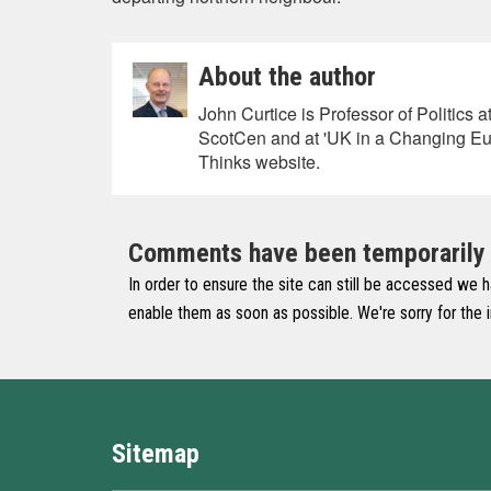
About the author
John Curtice is Professor of Politics 
ScotCen and at 'UK in a Changing Eu
Thinks website.
Comments have been temporarily di
In order to ensure the site can still be accessed we 
enable them as soon as possible. We're sorry for the
Sitemap