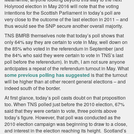
Holyrood election in May 2016 will note that the voting
intentions for the Scottish Parliament in today’s poll are
very close to the outcome of the last election in 2011 – and
thus would see the SNP secure another overall majority.
TNS BMRB themselves note that today’s poll shows that
only 64% say they are certain to vote in May, well down on
the 85% who voted in the referendum in September (and
the 84% who said they were certain to vote in TNS’s last
poll before the referendum). In truth, I am not sure anyone
anticipates a repeat of the referendum turnout in May. What
s
ome previous polling has suggested
is that the turnout
will be higher than at other recent general elections – and
indeed south of the border.
At first glance, today’s poll casts doubt on that proposition
too. When TNS polled just before the 2010 election, 67%
said that they were certain to vote, three points above
today’s figure. However, that poll was conducted as the
2010 election campaign was beginning to draw to a close,
and interest in the election reaching its height. Scotland’s