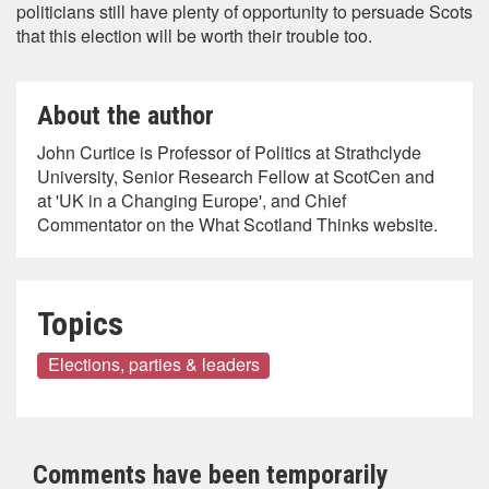
politicians still have plenty of opportunity to persuade Scots
that this election will be worth their trouble too.
About the author
John Curtice is Professor of Politics at Strathclyde
University, Senior Research Fellow at ScotCen and
at 'UK in a Changing Europe', and Chief
Commentator on the What Scotland Thinks website.
Topics
Elections, parties & leaders
Comments have been temporarily