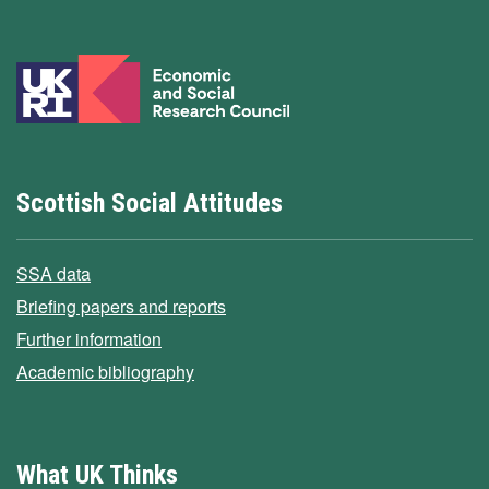
Scottish Social Attitudes
SSA data
Briefing papers and reports
Further information
Academic bibliography
What UK Thinks