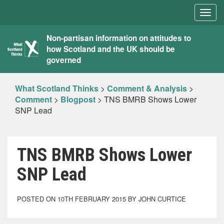
Togg
navig
What
Non-partisan information on attitudes to
how Scotland and the UK should be
Scotland
governed
Thinks
What Scotland Thinks
>
Comment & Analysis
>
Comment
>
Blogpost
>
TNS BMRB Shows Lower
SNP Lead
TNS BMRB Shows Lower
SNP Lead
POSTED ON 10TH FEBRUARY 2015 BY JOHN CURTICE