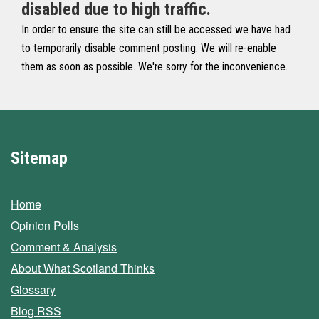
disabled due to high traffic.
In order to ensure the site can still be accessed we have had
to temporarily disable comment posting. We will re-enable
them as soon as possible. We're sorry for the inconvenience.
Sitemap
Home
Opinion Polls
Comment & Analysis
About What Scotland Thinks
Glossary
Blog RSS