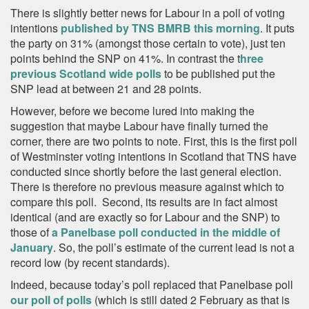
There is slightly better news for Labour in a poll of voting
intentions
published by TNS BMRB this morning
. It puts
the party on 31% (amongst those certain to vote), just ten
points behind the SNP on 41%. In contrast the t
hree
previous Scotland wide polls
to be published put the
SNP lead at between 21 and 28 points.
However, before we become lured into making the
suggestion that maybe Labour have finally turned the
corner, there are two points to note. First, this is the first poll
of Westminster voting intentions in Scotland that TNS have
conducted since shortly before the last general election.
There is therefore no previous measure against which to
compare this poll. Second, its results are in fact almost
identical (and are exactly so for Labour and the SNP) to
those of
a Panelbase poll conducted in the middle of
January
. So, the poll’s estimate of the current lead is not a
record low (by recent standards).
Indeed, because today’s poll replaced that Panelbase poll
our poll of polls
(which is still dated 2 February as that is