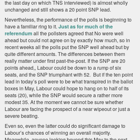
the last day on which TNS interviewed) is almost wholly
unchanged and still shows a 20 point SNP lead.
Nevertheless, the performance of the polls is beginning to
have a familiar ring to it.
Just as for much of the
referendum
all the pollsters agreed that No were well
ahead but could not agree on by exactly how much, so in
recent weeks all the polls put the SNP well ahead but by
quite different amounts. The differences between them
really matter under first past-the-post. If the SNP are 20
points ahead,, Labour could be down to a rump of six
seats, and the SNP triumphant with 52. But if the ten point
lead in today’s poll were to be what transpired in the ballot
boxes in May, Labour could hope to hang on to half of its
seats (20), while the SNP would secure a rather more
modest 35. At the moment we cannot be sure whether
Labour are facing the prospect of a near wipeout or just a
severe beating.
Even so, even the latter could do significant damage to
Labour’s chances of winning an overall majority.
Meanwhile, anyone looking beyond this May to the next