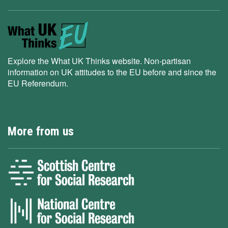
Explore the What UK Thinks website. Non-partisan
information on UK attitudes to the EU before and since the
EU Referendum.
More from us