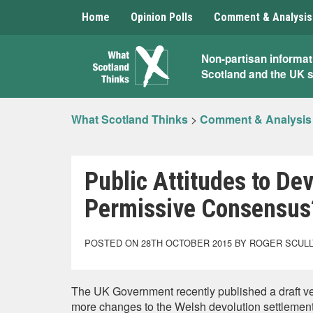
Home
Opinion Polls
Comment & Analysis
What
Non-partisan informat
Scotland and the UK 
Scotland
Thinks
What Scotland Thinks
>
Comment & Analysis
Public Attitudes to Dev
Permissive Consensus
POSTED ON 28TH OCTOBER 2015 BY ROGER SCUL
The UK Government recently published a draft ve
more changes to the Welsh devolution settlement,