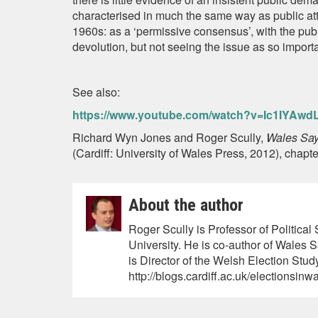
characterised in much the same way as public att
1960s: as a ‘permissive consensus’, with the public
devolution, but not seeing the issue as so import
See also:
https://www.youtube.com/watch?v=Ic1IYAwd
Richard Wyn Jones and Roger Scully,
Wales Say
(Cardiff: University of Wales Press, 2012), chapte
About the author
Roger Scully is Professor of Politica
University. He is co-author of Wales
is Director of the Welsh Election Study
http://blogs.cardiff.ac.uk/electionsinw