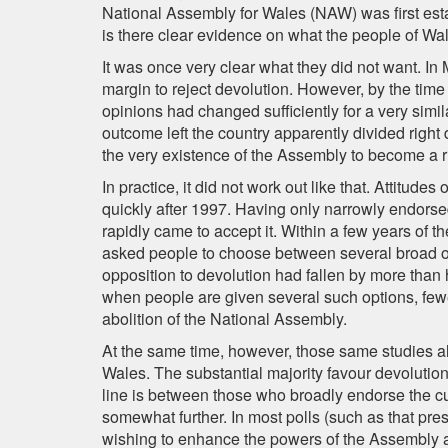
National Assembly for Wales (NAW) was first esta
is there clear evidence on what the people of W
It was once very clear what they did not want. In
margin to reject devolution. However, by the tim
opinions had changed sufficiently for a very simil
outcome left the country apparently divided right
the very existence of the Assembly to become a r
In practice, it did not work out like that. Attitud
quickly after 1997. Having only narrowly endorse
rapidly came to accept it. Within a few years of t
asked people to choose between several broad o
opposition to devolution had fallen by more than h
when people are given several such options, fe
abolition of the National Assembly.
At the same time, however, those same studies a
Wales. The substantial majority favour devolutio
line is between those who broadly endorse the c
somewhat further. In most polls (such as that pre
wishing to enhance the powers of the Assembly 