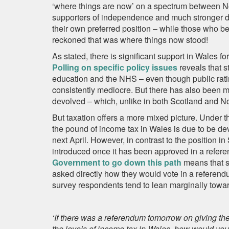
‘where things are now’ on a spectrum between N
supporters of independence and much stronger dev
their own preferred position – while those who be
reckoned that was where things now stood!
As stated, there is significant support in Wales f
Polling on specific policy issues
reveals that s
education and the NHS – even though public ratin
consistently mediocre. But there has also been m
devolved – which, unlike in both Scotland and Nort
But taxation offers a more mixed picture. Under t
the pound of income tax in Wales is due to be dev
next April. However, in contrast to the position i
introduced once it has been approved in a refe
Government to go down this path
means that s
asked directly how they would vote in a referend
survey respondents tend to lean marginally towa
‘If there was a referendum tomorrow on giving th
the levels of income tax in Wales, how would you