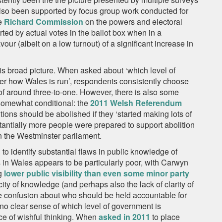
also been supported by focus group work conducted for
he
Richard Commission
on the powers and electoral
ed by actual votes in the ballot box when in a
ur (albeit on a low turnout) of a significant increase in
his broad picture. When asked about ‘which level of
er how Wales is run’, respondents consistently choose
of around three-to-one. However, there is also some
somewhat conditional: the
2011 Welsh Referendum
ions should be abolished if they ‘started making lots of
tantially more people were prepared to support abolition
an the Westminster parliament.
 to identify substantial flaws in public knowledge of
 in Wales appears to be particularly poor, with Carwyn
g
lower public visibility than even some minor party
city of knowledge (and perhaps also the lack of clarity of
te confusion about who should be held accountable for
no clear sense of which level of government is
ce of wishful thinking. When
asked in 2011
to place