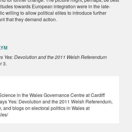
itudes towards European integration were in the late-
 willing to allow political elites to introduce further
ant that they demand action.
LYM
s Yes: Devolution and the 2011 Welsh Referendum
r 3.
l Science in the Wales Governance Centre at Cardiff
 Says Yes: Devolution and the 2011 Welsh Referendum,
, and blogs on electoral politics in Wales at
ales/