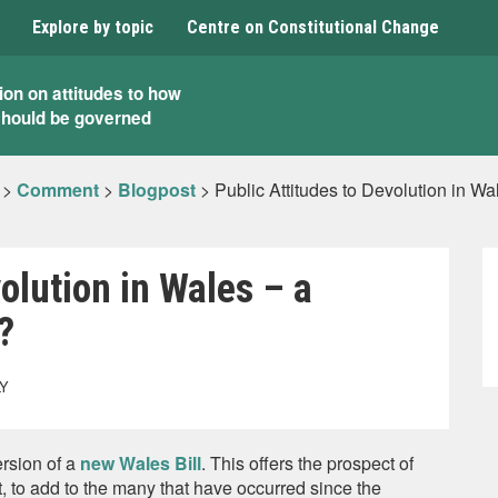
Explore by topic
Centre on Constitutional Change
ion on attitudes to how
should be governed
>
Comment
>
Blogpost
>
Public Attitudes to Devolution in 
olution in Wales – a
?
LY
rsion of a
new Wales Bill
. This offers the prospect of
 to add to the many that have occurred since the