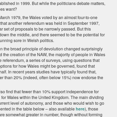
blished in 1999. But while the politicians debate matters,
ales want?
 March 1979, the Wales voted by an almost four-to-one
e that another referendum was held in September 1997,
ar set of proposals to be narrowly passed. But this
 down the middle, and there seemed to be the potential for
unning sore in Welsh politics.
es on the broad principle of devolution changed surprisingly
d the creation of the NAW, the majority of people in Wales
he referendum, a series of surveys, using questions that
ptions for how Wales might be governed, found that
alf. In recent years studies have typically found that,
wer than 20% (indeed, often below 15%) now endorse the
lso find that fewer than 10% support independence for
n for Wales within the United Kingdom. The main dividing
urrent level of autonomy, and those who would wish to go
sented in the table below – also available
here
), those
are somewhat greater in number, though without forming