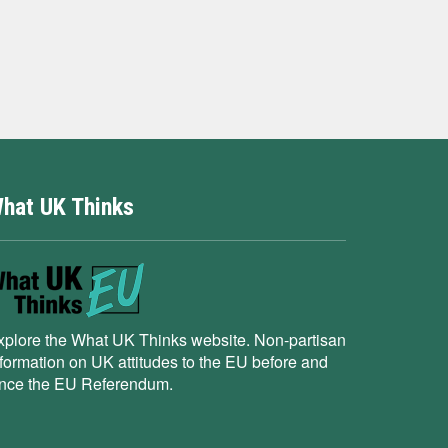
hat UK Thinks
xplore the What UK Thinks website. Non-partisan
nformation on UK attitudes to the EU before and
ince the EU Referendum.