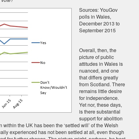
Sources: YouGov
polls in Wales,
December 2013 to
September 2015
Overall, then, the
picture of public
attitudes in Wales is
nuanced, and one
that differs greatly
from Scotland. There
remains little desire
for independence.
Yet nor, these days,
is there substantial
support for abolition
n within the UK has been the ‘settled will’ of the Welsh
ually experienced has not been settled at all, even though
mand for further change. The picture might, perhaps, be best