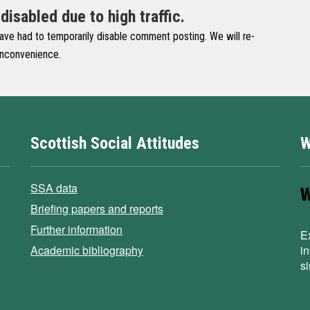
sabled due to high traffic.
have had to temporarily disable comment posting. We will re-
 inconvenience.
Scottish Social Attitudes
W
SSA data
Briefing papers and reports
Further information
E
Academic bibliography
i
s