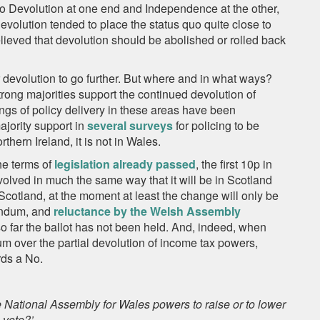
o Devolution at one end and Independence at the other,
olution tended to place the status quo quite close to
lieved that devolution should be abolished or rolled back
or devolution to go further. But where and in what ways?
trong majorities support the continued devolution of
gs of policy delivery in these areas have been
ajority support in
several surveys
for policing to be
hern Ireland, it is not in Wales.
he terms of
legislation already passed
, the first 10p in
olved in much the same way that it will be in Scotland
n Scotland, at the moment at least the change will only be
rendum, and
reluctance by the Welsh Assembly
o far the ballot has not been held. And, indeed, when
um over the partial devolution of income tax powers,
rds a No.
e National Assembly for Wales powers to raise or to lower
 vote?’