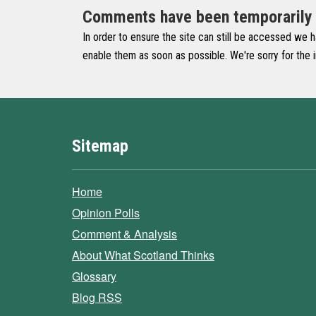
Comments have been temporarily di
In order to ensure the site can still be accessed we 
enable them as soon as possible. We're sorry for the
Sitemap
Home
Opinion Polls
Comment & Analysis
About What Scotland Thinks
Glossary
Blog RSS