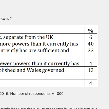
r view?’
 2015. Number of respondents = 1000
istently been the the picture presented by multiple surveys