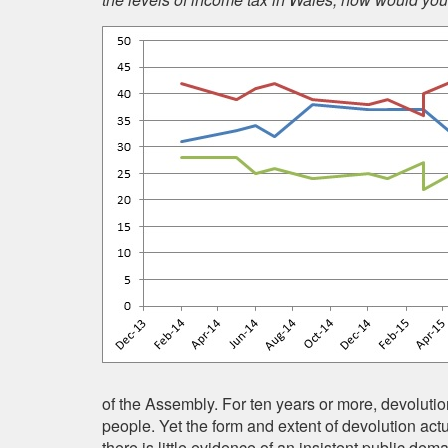
of the Assembly. For ten years or more, devolutio
people. Yet the form and extent of devolution act
there is little evidence of an insistent public de