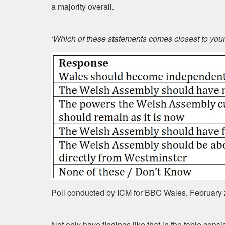
a majority overall.
‘Which of these statements comes closest to you
Poll conducted by ICM for BBC Wales, February
Not only have findings like that in the table cons