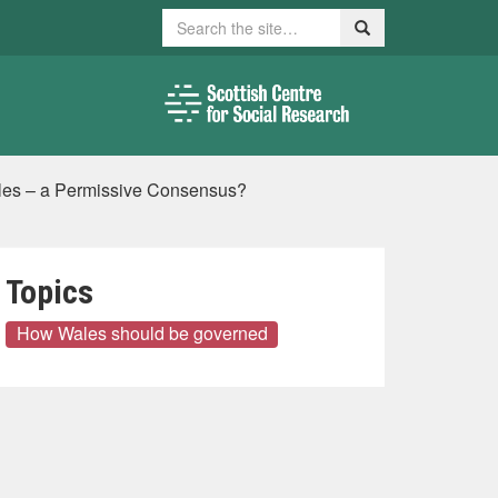
Search
Search
Wales – a Permissive Consensus?
Topics
How Wales should be governed