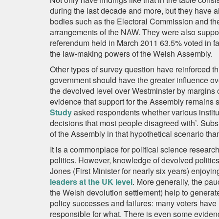
during the last decade and more, but they have 
bodies such as the Electoral Commission and t
arrangements of the NAW. They were also support
referendum held in March 2011 63.5% voted in favo
the law-making powers of the Welsh Assembly.
Other types of survey question have reinforced t
government should have the greater influence ov
the devolved level over Westminster by margins 
evidence that support for the Assembly remains 
Study
asked respondents whether various institut
decisions that most people disagreed with’. Subs
of the Assembly in that hypothetical scenario th
It is a commonplace for political science research
politics. However, knowledge of devolved politics
Jones (First Minister for nearly six years) enjoyin
leaders at the UK level
. More generally, the pau
the Welsh devolution settlement) help to genera
policy successes and failures: many voters have 
responsible for what. There is even some eviden