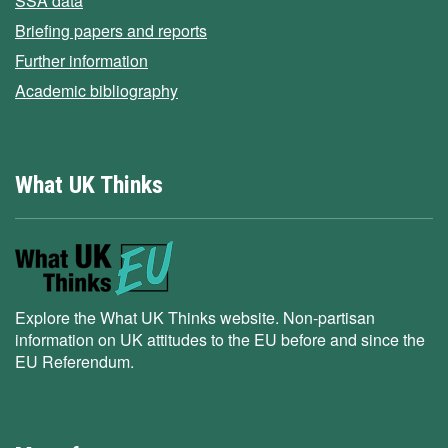
SSA data
Briefing papers and reports
Further information
Academic bibliography
What UK Thinks
Explore the What UK Thinks website. Non-partisan
information on UK attitudes to the EU before and since the
EU Referendum.