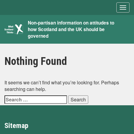
Togg
navig
What
Non-partisan information on attitudes to
how Scotland and the UK should be
Scotland
governed
Thinks
Nothing Found
It seems we can’t find what you’re looking for. Perhaps
searching can help.
Search
for:
Sitemap