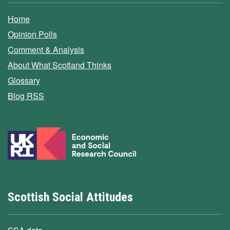
Home
Opinion Polls
Comment & Analysis
About What Scotland Thinks
Glossary
Blog RSS
Scottish Social Attitudes