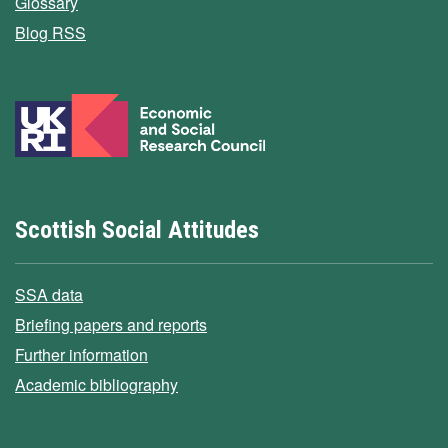
Glossary
Blog RSS
Scottish Social Attitudes
SSA data
Briefing papers and reports
Further information
Academic bibliography