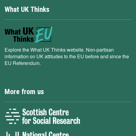
What UK Thinks
Explore the What UK Thinks website. Non-partisan
information on UK attitudes to the EU before and since the
EU Referendum.
More from us