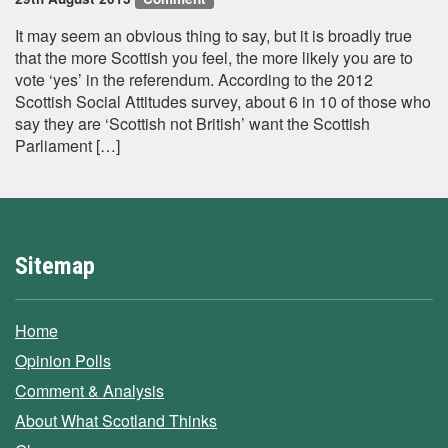
It may seem an obvious thing to say, but it is broadly true
that the more Scottish you feel, the more likely you are to
vote ‘yes’ in the referendum. According to the 2012
Scottish Social Attitudes survey, about 6 in 10 of those who
say they are ‘Scottish not British’ want the Scottish
Parliament […]
Sitemap
Home
Opinion Polls
Comment & Analysis
About What Scotland Thinks