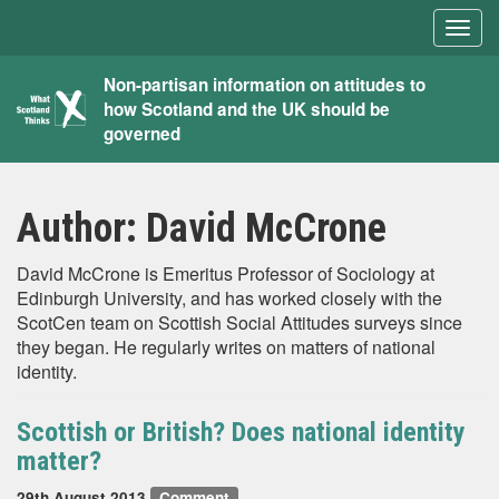
Togg
navig
What
Non-partisan information on attitudes to
how Scotland and the UK should be
Scotland
governed
Thinks
Author:
David McCrone
David McCrone is Emeritus Professor of Sociology at
Edinburgh University, and has worked closely with the
ScotCen team on Scottish Social Attitudes surveys since
they began. He regularly writes on matters of national
identity.
Scottish or British? Does national identity
matter?
29th August 2013
Comment