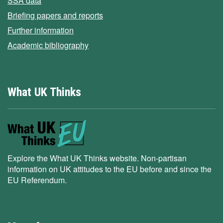
SSA data
Briefing papers and reports
Further information
Academic bibliography
What UK Thinks
Explore the What UK Thinks website. Non-partisan
information on UK attitudes to the EU before and since the
EU Referendum.