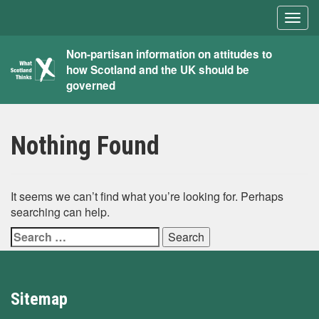
Togg
navig
What
Non-partisan information on attitudes to
how Scotland and the UK should be
Scotland
governed
Thinks
Nothing Found
It seems we can’t find what you’re looking for. Perhaps
searching can help.
Search
for:
Sitemap