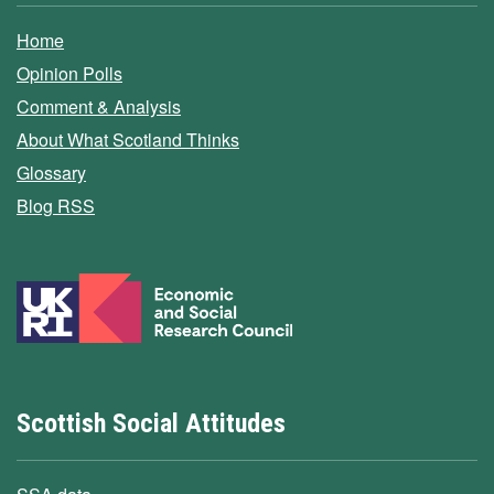
Home
Opinion Polls
Comment & Analysis
About What Scotland Thinks
Glossary
Blog RSS
Scottish Social Attitudes