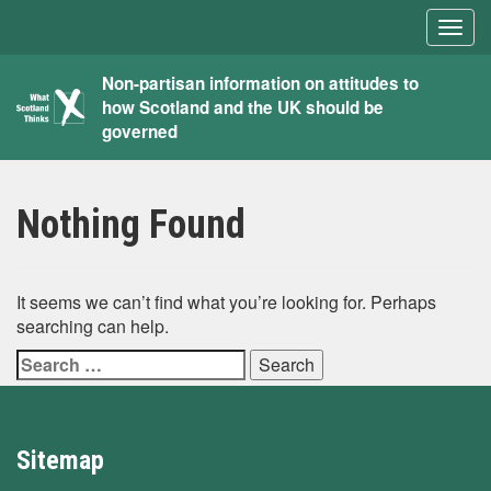
Togg
navig
What
Non-partisan information on attitudes to
how Scotland and the UK should be
Scotland
governed
Thinks
Nothing Found
It seems we can’t find what you’re looking for. Perhaps
searching can help.
Search
for:
Sitemap