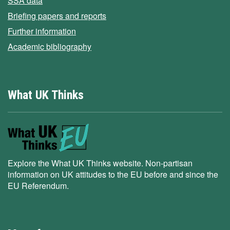
SSA data
Briefing papers and reports
Further information
Academic bibliography
What UK Thinks
Explore the What UK Thinks website. Non-partisan
information on UK attitudes to the EU before and since the
EU Referendum.