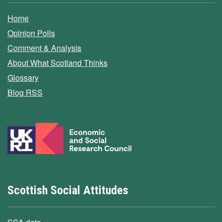
Home
Opinion Polls
Comment & Analysis
About What Scotland Thinks
Glossary
Blog RSS
Scottish Social Attitudes