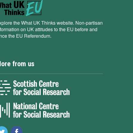
xplore the What UK Thinks website. Non-partisan
nformation on UK attitudes to the EU before and
ince the EU Referendum.
ore from us