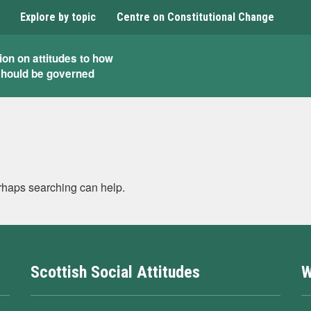
Explore by topic
Centre on Constitutional Change
ion on attitudes to how
should be governed
erhaps searching can help.
Scottish Social Attitudes
W