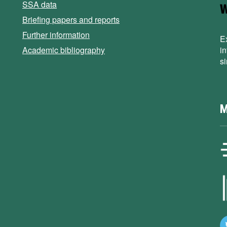
SSA data
Briefing papers and reports
Further information
E
Academic bibliography
i
s
M