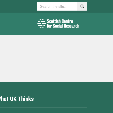
Search
Search
hat UK Thinks