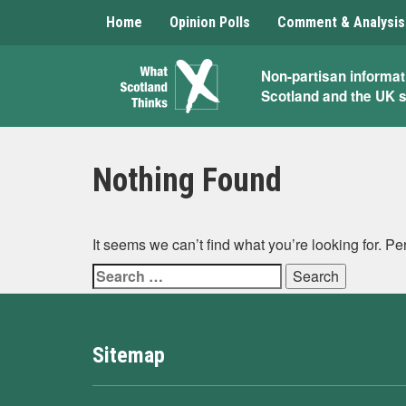
Home
Opinion Polls
Comment & Analysis
What
Non-partisan informat
Scotland and the UK 
Scotland
Thinks
Nothing Found
It seems we can’t find what you’re looking for. P
Search
for:
Sitemap