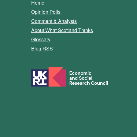
Home
Opinion Polls
Comment & Analysis
About What Scotland Thinks
Glossary
Blog RSS