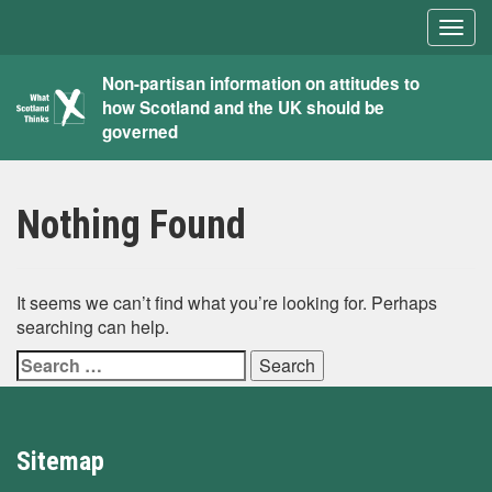
Togg
navig
What
Non-partisan information on attitudes to
how Scotland and the UK should be
Scotland
governed
Thinks
Nothing Found
It seems we can’t find what you’re looking for. Perhaps
searching can help.
Search
for:
Sitemap