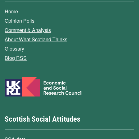
Home
Opinion Polls
Comment & Analysis
About What Scotland Thinks
Glossary
Blog RSS
Scottish Social Attitudes