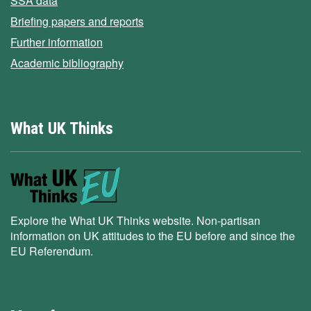
SSA data
Briefing papers and reports
Further information
Academic bibliography
What UK Thinks
Explore the What UK Thinks website. Non-partisan
information on UK attitudes to the EU before and since the
EU Referendum.