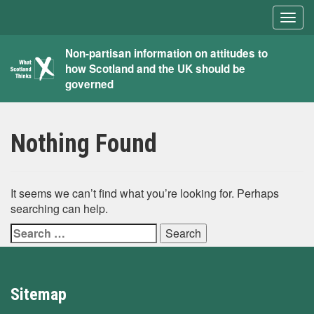
Togg
navig
What
Non-partisan information on attitudes to
how Scotland and the UK should be
Scotland
governed
Thinks
Nothing Found
It seems we can’t find what you’re looking for. Perhaps
searching can help.
Search
for:
Sitemap