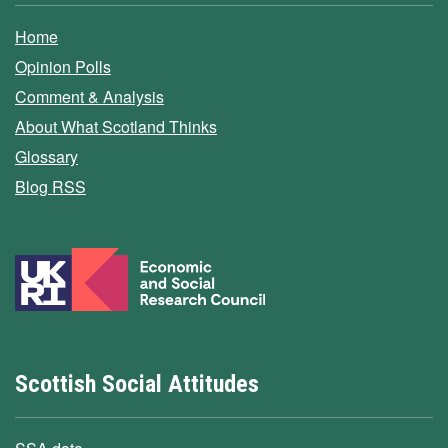
Home
Opinion Polls
Comment & Analysis
About What Scotland Thinks
Glossary
Blog RSS
Scottish Social Attitudes