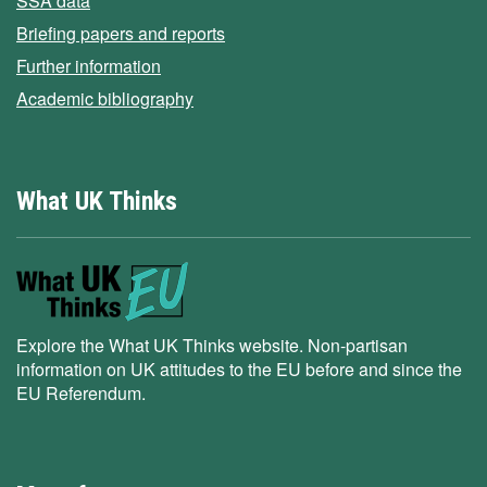
SSA data
Briefing papers and reports
Further information
Academic bibliography
What UK Thinks
Explore the What UK Thinks website. Non-partisan
information on UK attitudes to the EU before and since the
EU Referendum.