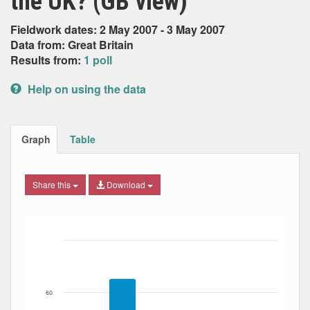
the UK? (GB view)
Fieldwork dates: 2 May 2007 - 3 May 2007
Data from: Great Britain
Results from:
1 poll
Help on using the data
Graph
Table
Share this
Download
Bar chart with 4 data series.
The chart has 1 X axis displaying Date. Data ranges from
The chart has 1 Y axis displaying Percent. Data ranges fro
60