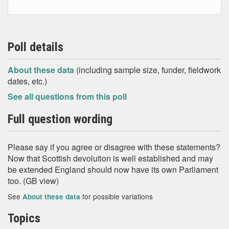
Poll details
About these data
(including sample size, funder, fieldwork
dates, etc.)
See all questions from this poll
Full question wording
Please say if you agree or disagree with these statements?
Now that Scottish devolution is well established and may
be extended England should now have its own Parliament
too. (GB view)
See
for possible variations
About these data
Topics