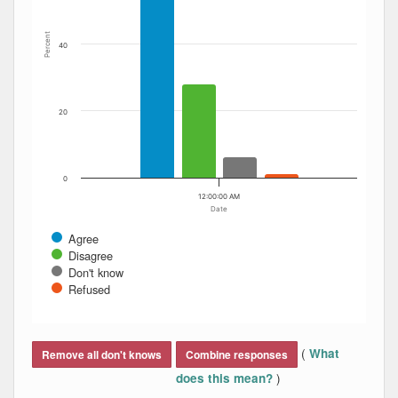
Percent
40
20
0
12:00:00 AM
Date
Agree
Disagree
Don't know
Refused
End of interactive chart.
(
What
Remove all don't knows
Combine responses
)
does this mean?