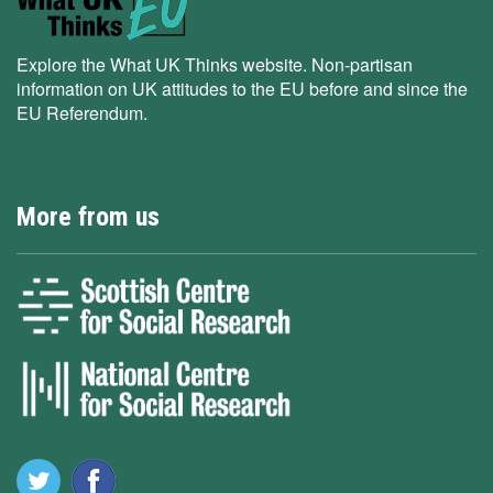
Explore the What UK Thinks website. Non-partisan
information on UK attitudes to the EU before and since the
EU Referendum.
More from us