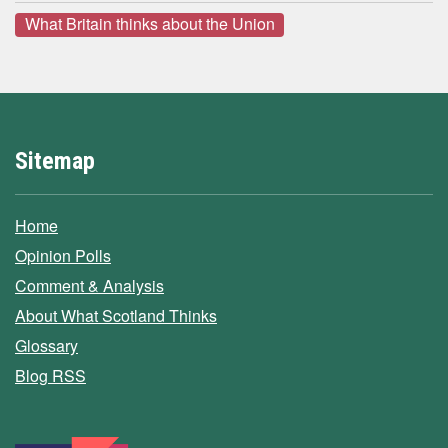
What Britain thinks about the Union
Sitemap
Home
Opinion Polls
Comment & Analysis
About What Scotland Thinks
Glossary
Blog RSS