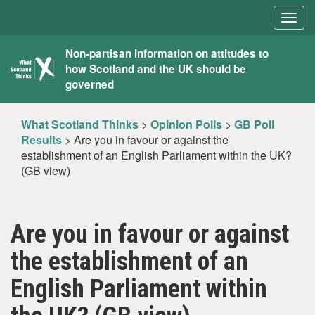
Togg
navig
What
Non-partisan information on attitudes to
how Scotland and the UK should be
Scotland
governed
Thinks
What Scotland Thinks
>
Opinion Polls
>
GB Poll
Results
>
Are you in favour or against the
establishment of an English Parliament within the UK?
(GB view)
Are you in favour or against
the establishment of an
English Parliament within