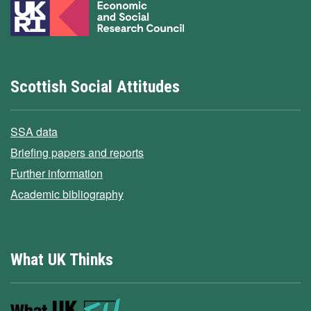
Scottish Social Attitudes
SSA data
Briefing papers and reports
Further information
Academic bibliography
What UK Thinks