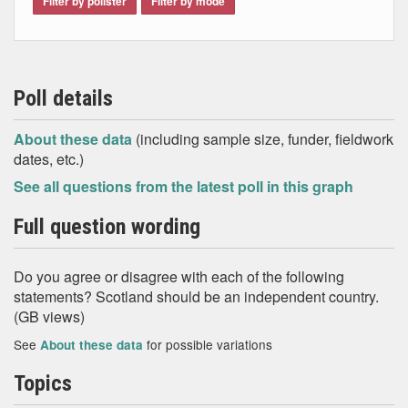
Filter by pollster
Filter by mode
Poll details
About these data
(including sample size, funder, fieldwork
dates, etc.)
See all questions from the latest poll in this graph
Full question wording
Do you agree or disagree with each of the following
statements? Scotland should be an independent country.
(GB views)
See
for possible variations
About these data
Topics