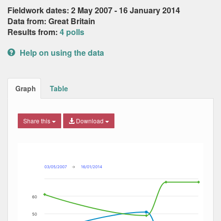
Fieldwork dates: 2 May 2007 - 16 January 2014
Data from: Great Britain
Results from:
4 polls
Help on using the data
Graph
Table
Share this
Download
Combination chart with 3 data series.
Max
Min
The chart has 2 X axes displaying Date, and navigator-x-ax
The chart has 2 Y axes displaying Percent, and navigator-y
03/05/2007
→
16/01/2014
60
50