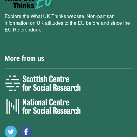
Explore the What UK Thinks website. Non-partisan
information on UK attitudes to the EU before and since the
EU Referendum.
More from us