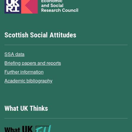
Scottish Social Attitudes
SSA data
Briefing papers and reports
Further information
Academic bibliography
What UK Thinks