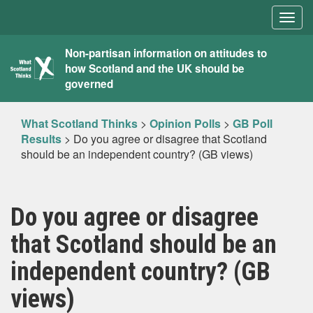
Togg
navig
What
Non-partisan information on attitudes to
how Scotland and the UK should be
Scotland
governed
Thinks
What Scotland Thinks
>
Opinion Polls
>
GB Poll
Results
>
Do you agree or disagree that Scotland
should be an independent country? (GB views)
Do you agree or disagree
that Scotland should be an
independent country? (GB
views)