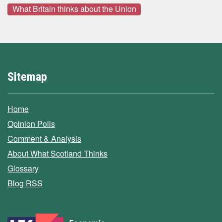
What Britain thinks about the Union
Sitemap
Home
Opinion Polls
Comment & Analysis
About What Scotland Thinks
Glossary
Blog RSS