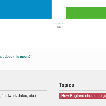
12:00:00 AM
Date
)
at does this mean?
Topics
 fieldwork dates, etc.)
How England should be g