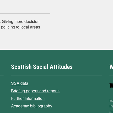
.. Giving more decision
policing to local areas
Scottish Social Attitudes
W
SSA data
Briefing papers and reports
Further information
E
Academic bibliography
i
s