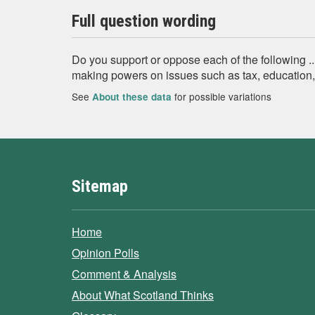
Full question wording
Do you support or oppose each of the following .
making powers on issues such as tax, education, 
See
for possible variations
About these data
Sitemap
Home
Opinion Polls
Comment & Analysis
About What Scotland Thinks