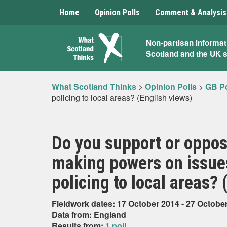
Home
Opinion Polls
Comment & Analysis
What
Non-partisan informat
Scotland and the UK 
Scotland
Thinks
What Scotland Thinks
>
Opinion Polls
>
GB Po
policing to local areas? (English views)
Do you support or oppos
making powers on issues
policing to local areas? 
Fieldwork dates: 17 October 2014 - 27 Octobe
Data from: England
Results from:
1 poll