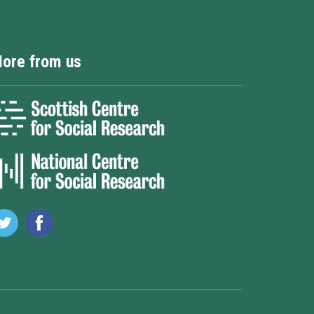
ore from us