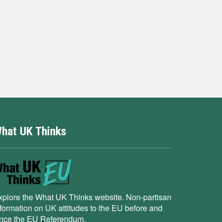
hat UK Thinks
xplore the What UK Thinks website. Non-partisan
nformation on UK attitudes to the EU before and
ince the EU Referendum.