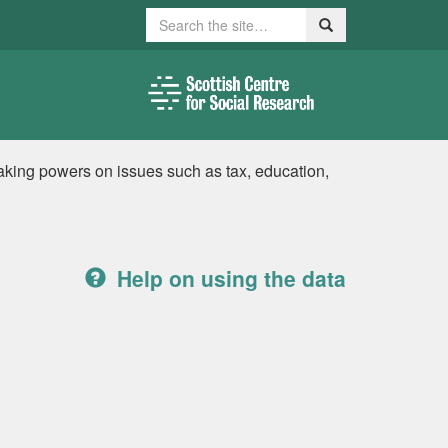
Search
Search
king powers on issues such as tax, education,
Help on using the data