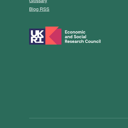
Glossary
Blog RSS