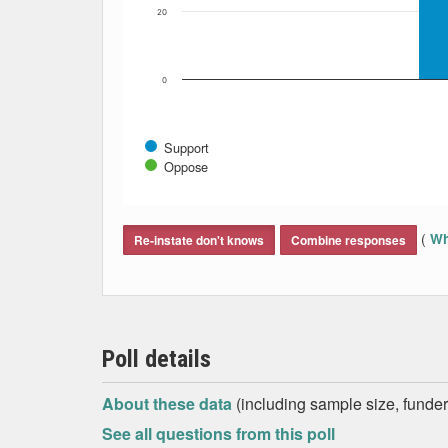
20
0
Support
Oppose
End of interactive chart.
(
Wh
Re-instate don't knows
Combine responses
Poll details
About these data
(including sample size, funder,
See all questions from this poll