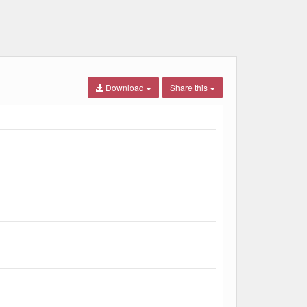
Download
Share this