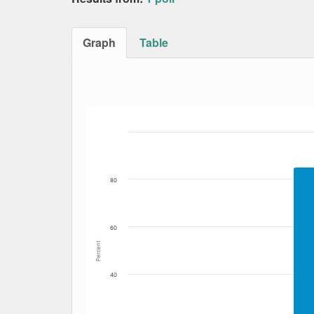
Graph
Table
Bar chart with 2 data series.
The chart has 1 X axis displaying Date. Data
The chart has 1 Y axis displaying Percent. Da
80
60
Percent
40