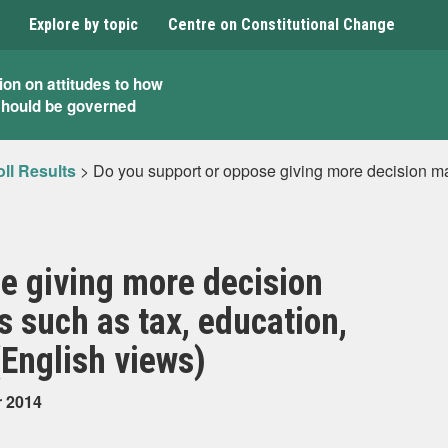
Explore by topic
Centre on Constitutional Change
ion on attitudes to how
should be governed
ll Results
>
Do you support or oppose giving more decision ma
e giving more decision
 such as tax, education,
(English views)
r 2014