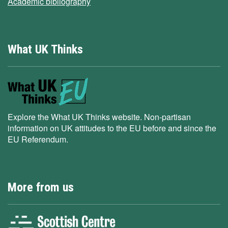
Academic bibliography
What UK Thinks
Explore the What UK Thinks website. Non-partisan
information on UK attitudes to the EU before and since the
EU Referendum.
More from us