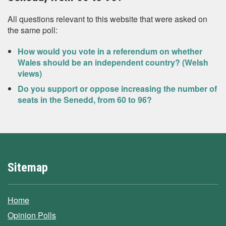
All questions relevant to this website that were asked on
the same poll:
How would you vote in a referendum on whether
Wales should be an independent country? (Welsh
views)
Do you support or oppose increasing the number of
seats in the Senedd, from 60 to 96?
Sitemap
Home
Opinion Polls