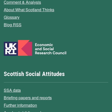
Comment & Analysis
About What Scotland Thinks
Glossary
Blog RSS
Scottish Social Attitudes
SSA data
Briefing papers and reports
Further information