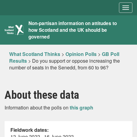
Togg
navig
What
Non-partisan information on attitudes to
how Scotland and the UK should be
Scotland
governed
Thinks
What Scotland Thinks
>
Opinion Polls
>
GB Poll
Results
>
Do you support or oppose increasing the
number of seats in the Senedd, from 60 to 96?
About these data
Information about the polls on
this graph
Fieldwork dates:
12 June 2022 - 16 June 2022