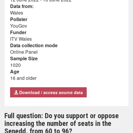
Data from:
Wales
Pollster
YouGov
Funder
ITV Wales
Data collection mode
Online Panel
Sample Size
1020
Age
16 and older
Download / access source data
Full question: Do you support or oppose
increasing the number of seats in the
Senedd, from 60 to 96?