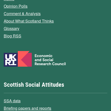
Opinion Polls
Comment & Analysis
About What Scotland Thinks
Glossary
Blog RSS
Scottish Social Attitudes
SSA data
Briefing papers and reports