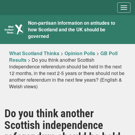
Togg
navig
What
Non-partisan information on attitudes to
how Scotland and the UK should be
Scotland
governed
Thinks
What Scotland Thinks
>
Opinion Polls
>
GB Poll
Results
>
Do you think another Scottish
independence referendum should be held in the next
12 months, in the next 2-5 years or there should not be
another referendum in the next few years? (English &
Welsh views)
Do you think another
Scottish independence