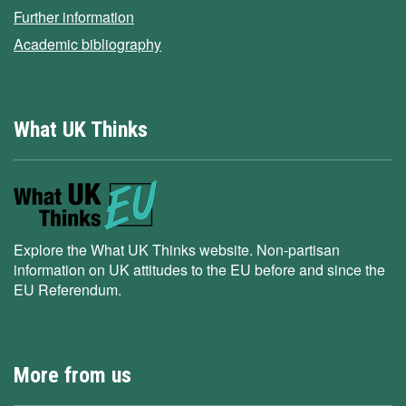
Further information
Academic bibliography
What UK Thinks
Explore the What UK Thinks website. Non-partisan
information on UK attitudes to the EU before and since the
EU Referendum.
More from us