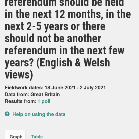
referendum should be held
in the next 12 months, in the
next 2-5 years or there
should not be another
referendum in the next few
years? (English & Welsh
views)
Fieldwork dates: 18 June 2021 - 2 July 2021
Data from: Great Britain
Results from:
1 poll
Help on using the data
Graph
Table