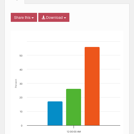
Share this
Download
Bar chart with 3 data series.
The chart has 1 X axis displaying Date. Data ranges from
The chart has 1 Y axis displaying Percent. Data ranges fro
50
40
Percent
30
20
10
0
12:00:00 AM