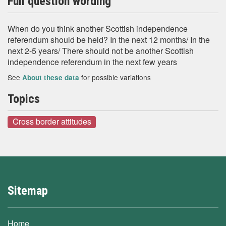
Full question wording
When do you think another Scottish independence
referendum should be held? In the next 12 months/ In the
next 2-5 years/ There should not be another Scottish
independence referendum in the next few years
See
for possible variations
About these data
Topics
Cross border attitudes
Sitemap
Home