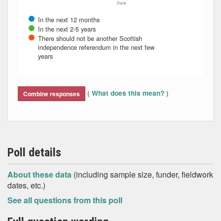
Date
In the next 12 months
In the next 2-5 years
There should not be another Scottish
independence referendum in the next few
years
End of interactive chart.
(
)
What does this mean?
Combine responses
Poll details
About these data
(including sample size, funder, fieldwork
dates, etc.)
See all questions from this poll