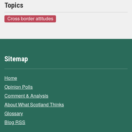
Topics
Cross border attitudes
Sitemap
Home
Opinion Polls
Comment & Analysis
About What Scotland Thinks
Glossary
Blog RSS