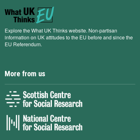
Explore the What UK Thinks website. Non-partisan
information on UK attitudes to the EU before and since the
EU Referendum.
More from us