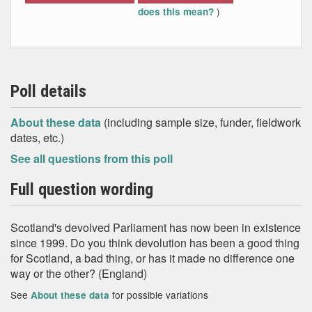
)
does this mean?
Poll details
About these data
(including sample size, funder, fieldwork
dates, etc.)
See all questions from this poll
Full question wording
Scotland's devolved Parliament has now been in existence
since 1999. Do you think devolution has been a good thing
for Scotland, a bad thing, or has it made no difference one
way or the other? (England)
See
for possible variations
About these data