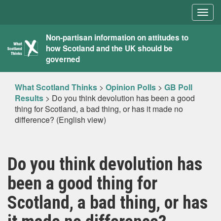
Togg
navig
What
Non-partisan information on attitudes to
how Scotland and the UK should be
Scotland
governed
Thinks
What Scotland Thinks
>
Opinion Polls
>
GB Poll
Results
>
Do you think devolution has been a good
thing for Scotland, a bad thing, or has it made no
difference? (English view)
Do you think devolution has
been a good thing for
Scotland, a bad thing, or has