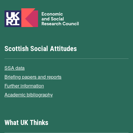
Scottish Social Attitudes
SSA data
Briefing papers and reports
Further information
Academic bibliography
What UK Thinks