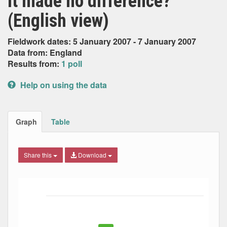
it made no difference?
(English view)
Fieldwork dates: 5 January 2007 - 7 January 2007
Data from: England
Results from:
1 poll
Help on using the data
Graph
Table
Share this
Download
Bar chart with 5 data series.
The chart has 1 X axis displaying Date. Data ranges from
The chart has 1 Y axis displaying Percent. Data ranges fro