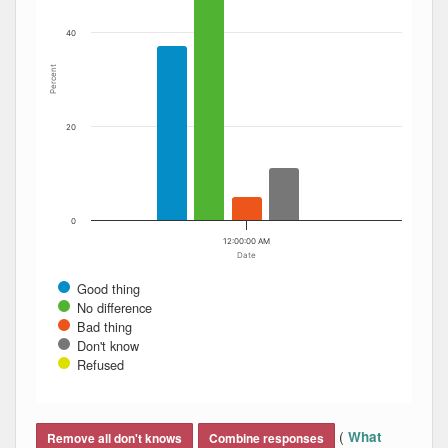
40
Percent
20
0
12:00:00 AM
Date
Good thing
No difference
Bad thing
Don't know
Refused
End of interactive chart.
(
What
Remove all don't knows
Combine responses