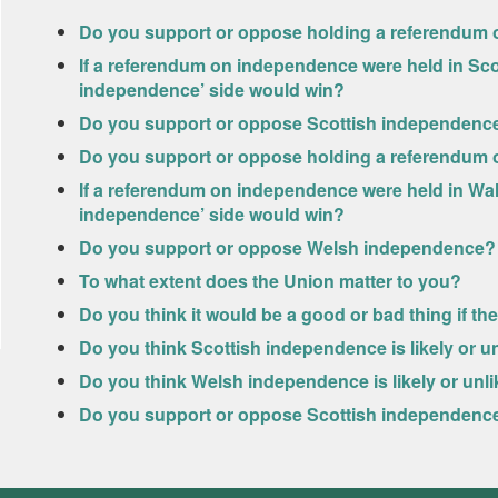
Do you support or oppose holding a referendum o
If a referendum on independence were held in Scot
independence’ side would win?
Do you support or oppose Scottish independenc
Do you support or oppose holding a referendum 
If a referendum on independence were held in Wale
independence’ side would win?
Do you support or oppose Welsh independence?
To what extent does the Union matter to you?
Do you think it would be a good or bad thing if t
Do you think Scottish independence is likely or un
Do you think Welsh independence is likely or unlik
Do you support or oppose Scottish independence