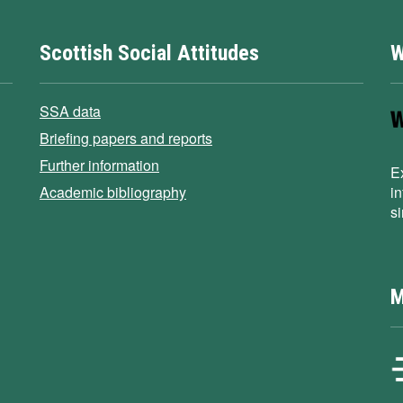
Scottish Social Attitudes
W
SSA data
Briefing papers and reports
Further information
E
Academic bibliography
i
s
M