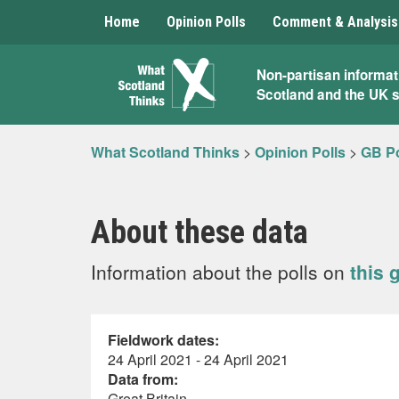
Home
Opinion Polls
Comment & Analysis
What
Non-partisan informat
Scotland and the UK 
Scotland
Thinks
What Scotland Thinks
>
Opinion Polls
>
GB Po
About these data
Information about the polls on
this 
Fieldwork dates:
24 April 2021 - 24 April 2021
Data from:
Great Britain