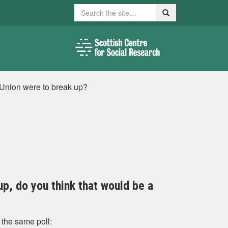
Search
Search
e Union were to break up?
up, do you think that would be a
 the same poll: