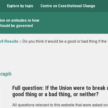
Explore by topic
Centre on Constitutional Change
ion on attitudes to how
should be governed
ll Results
>
Do you think it would be a good or bad thing if th
graph
Full question: If the Union were to break 
good thing or a bad thing, or neither?
All questions relevant to this website that were asked on