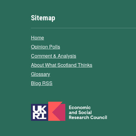
Sitemap
Home
Opinion Polls
Comment & Analysis
About What Scotland Thinks
Glossary
Blog RSS