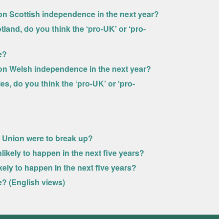
n Scottish independence in the next year?
land, do you think the ‘pro-UK’ or ‘pro-
e?
on Welsh independence in the next year?
s, do you think the ‘pro-UK’ or ‘pro-
he Union were to break up?
likely to happen in the next five years?
ely to happen in the next five years?
? (English views)