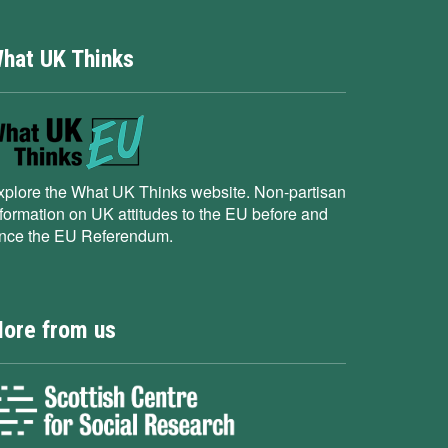
hat UK Thinks
xplore the What UK Thinks website. Non-partisan
nformation on UK attitudes to the EU before and
ince the EU Referendum.
ore from us