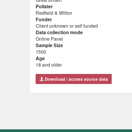
Pollster
Redfield & Wilton
Funder
Client unknown or self funded
Data collection mode
Online Panel
Sample Size
1500
Age
18 and older
Download / access source data