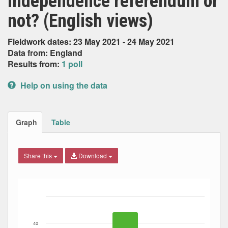
independence referendum or
not? (English views)
Fieldwork dates: 23 May 2021 - 24 May 2021
Data from: England
Results from:
1 poll
Help on using the data
Graph
Table
Share this
Download
Bar chart with 3 data series.
The chart has 1 X axis displaying Date. Data ranges from
The chart has 1 Y axis displaying Percent. Data ranges fro
40