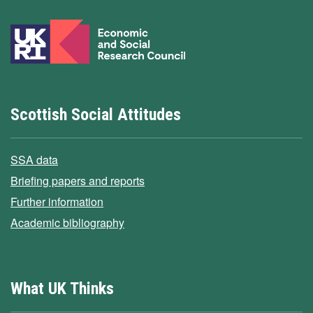
Scottish Social Attitudes
SSA data
Briefing papers and reports
Further information
Academic bibliography
What UK Thinks