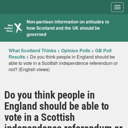
Togg
navig
What
Non-partisan information on attitudes to
how Scotland and the UK should be
Scotland
governed
Thinks
What Scotland Thinks
>
Opinion Polls
>
GB Poll
Results
>
Do you think people in England should be
able to vote in a Scottish independence referendum or
not? (English views)
Do you think people in
England should be able to
vote in a Scottish