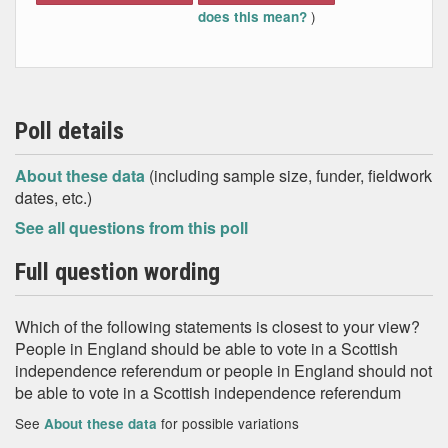
)
does this mean?
Poll details
About these data
(including sample size, funder, fieldwork
dates, etc.)
See all questions from this poll
Full question wording
Which of the following statements is closest to your view?
People in England should be able to vote in a Scottish
independence referendum or people in England should not
be able to vote in a Scottish independence referendum
See
for possible variations
About these data