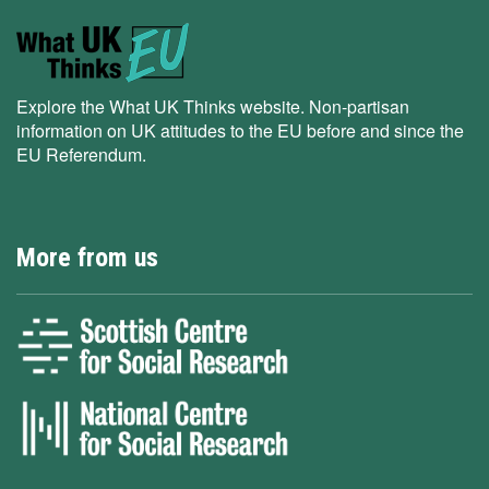
Explore the What UK Thinks website. Non-partisan
information on UK attitudes to the EU before and since the
EU Referendum.
More from us