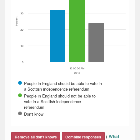
30
Percent
20
10
0
12:00:00 AM
Date
People in England should be able to vote in
a Scottish independence referendum
People in England should not be able to
vote in a Scottish independence
referendum
Don't know
End of interactive chart.
(
What
Remove all don't knows
Combine responses