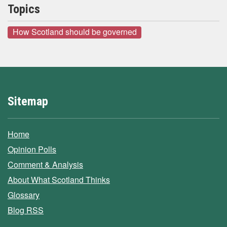
Topics
How Scotland should be governed
Sitemap
Home
Opinion Polls
Comment & Analysis
About What Scotland Thinks
Glossary
Blog RSS