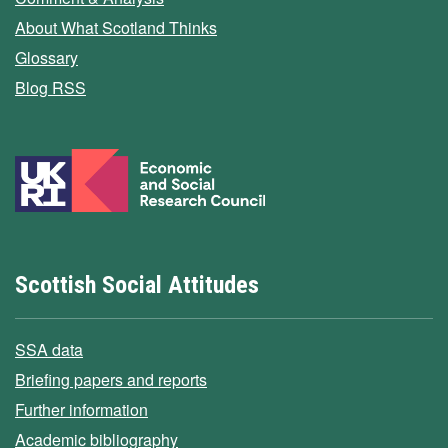
About What Scotland Thinks
Glossary
Blog RSS
Scottish Social Attitudes
SSA data
Briefing papers and reports
Further information
Academic bibliography