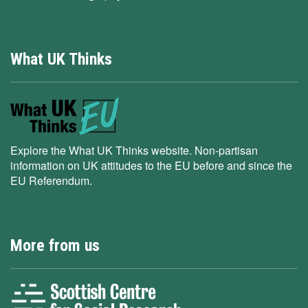
What UK Thinks
Explore the What UK Thinks website. Non-partisan
information on UK attitudes to the EU before and since the
EU Referendum.
More from us