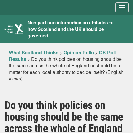
Togg
navig
What
Non-partisan information on attitudes to
how Scotland and the UK should be
Scotland
governed
Thinks
What Scotland Thinks
>
Opinion Polls
>
GB Poll
Results
>
Do you think policies on housing should be
the same across the whole of England or should be a
matter for each local authority to decide itself? (English
views)
Do you think policies on
housing should be the same
across the whole of England