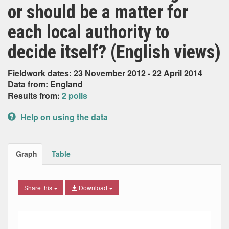
or should be a matter for
each local authority to
decide itself? (English views)
Fieldwork dates: 23 November 2012 - 22 April 2014
Data from: England
Results from:
2 polls
Help on using the data
Graph
Table
Share this
Download
Combination chart with 3 data series.
Max
Min
The chart has 2 X axes displaying Date, and navigator-x-ax