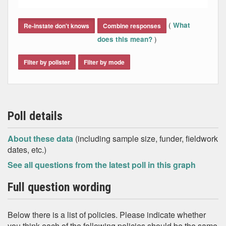
End of interactive chart.
(
What
Re-instate don't knows
Combine responses
)
does this mean?
Filter by pollster
Filter by mode
Poll details
About these data
(including sample size, funder, fieldwork
dates, etc.)
See all questions from the latest poll in this graph
Full question wording
Below there is a list of policies. Please indicate whether
you think each of the following policies should be the same