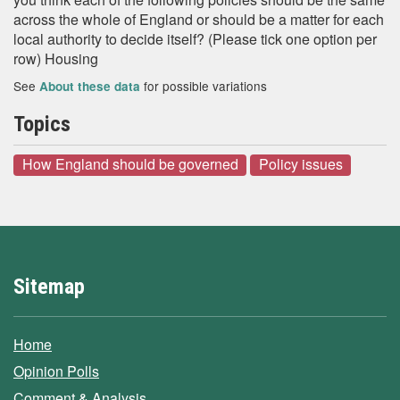
across the whole of England or should be a matter for each
local authority to decide itself? (Please tick one option per
row) Housing
See
for possible variations
About these data
Topics
How England should be governed
Policy issues
Sitemap
Home
Opinion Polls
Comment & Analysis