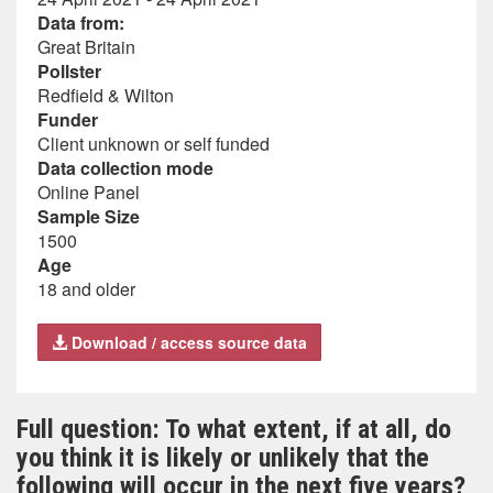
Data from:
Great Britain
Pollster
Redfield & Wilton
Funder
Client unknown or self funded
Data collection mode
Online Panel
Sample Size
1500
Age
18 and older
Download / access source data
Full question: To what extent, if at all, do
you think it is likely or unlikely that the
following will occur in the next five years?