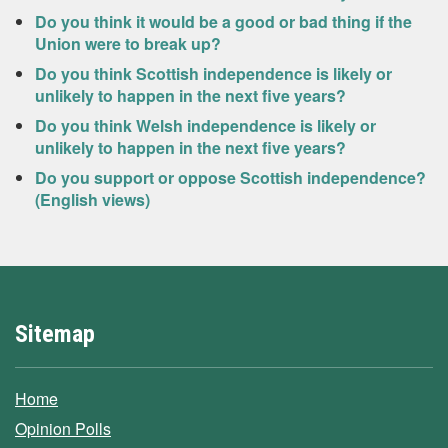
Do you think it would be a good or bad thing if the
Union were to break up?
Do you think Scottish independence is likely or
unlikely to happen in the next five years?
Do you think Welsh independence is likely or
unlikely to happen in the next five years?
Do you support or oppose Scottish independence?
(English views)
Sitemap
Home
Opinion Polls