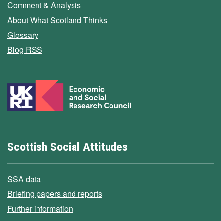
Comment & Analysis
About What Scotland Thinks
Glossary
Blog RSS
Scottish Social Attitudes
SSA data
Briefing papers and reports
Further information