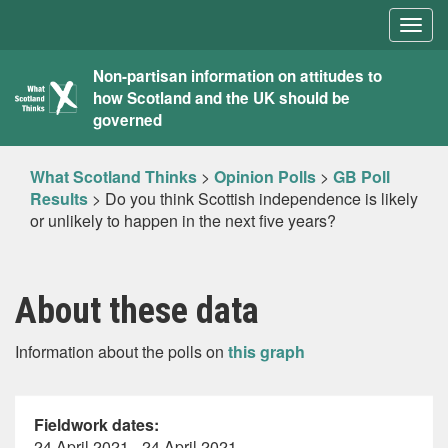
Togg
navig
What
Non-partisan information on attitudes to
how Scotland and the UK should be
Scotland
governed
Thinks
What Scotland Thinks
>
Opinion Polls
>
GB Poll
Results
>
Do you think Scottish independence is likely
or unlikely to happen in the next five years?
About these data
Information about the polls on
this graph
Fieldwork dates:
24 April 2021 - 24 April 2021