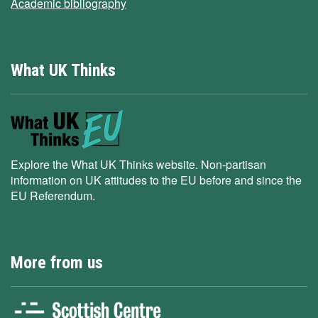
Academic bibliography
What UK Thinks
Explore the What UK Thinks website. Non-partisan
information on UK attitudes to the EU before and since the
EU Referendum.
More from us