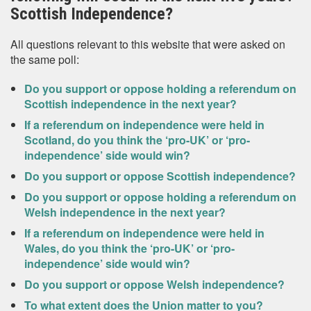
Scottish Independence?
All questions relevant to this website that were asked on
the same poll:
Do you support or oppose holding a referendum on
Scottish independence in the next year?
If a referendum on independence were held in
Scotland, do you think the ‘pro-UK’ or ‘pro-
independence’ side would win?
Do you support or oppose Scottish independence?
Do you support or oppose holding a referendum on
Welsh independence in the next year?
If a referendum on independence were held in
Wales, do you think the ‘pro-UK’ or ‘pro-
independence’ side would win?
Do you support or oppose Welsh independence?
To what extent does the Union matter to you?