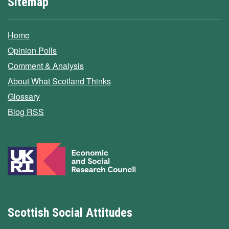
Sitemap
Home
Opinion Polls
Comment & Analysis
About What Scotland Thinks
Glossary
Blog RSS
Scottish Social Attitudes