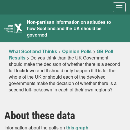
Togg
navig
What
Non-partisan information on attitudes to
how Scotland and the UK should be
Scotland
governed
Thinks
What Scotland Thinks
>
Opinion Polls
>
GB Poll
Results
>
Do you think than the UK Government
should make the decision of whether there is a second
full lockdown and it should only happen if it is for the
whole of the UK or should each of the devolved
governments make the decision of whether there is a
second full-lockdown in each of their own regions?
About these data
Information about the polls on
this graph