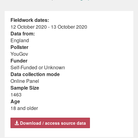
Fieldwork dates:
12 October 2020 - 13 October 2020
Data from:
England
Pollster
YouGov
Funder
Self-Funded or Unknown
Data collection mode
Online Panel
Sample Size
1463
Age
18 and older
Download / access source data