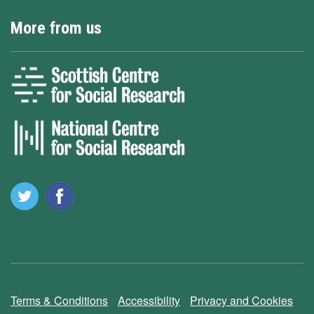
More from us
Terms & Conditions
Accessibility
Privacy and Cookies