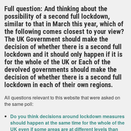
Full question: And thinking about the
possibility of a second full lockdown,
similar to that in March this year, which of
the following comes closest to your view?
The UK Government should make the
decision of whether there is a second full
lockdown and it should only happen if it is
for the whole of the UK or Each of the
devolved governments should make the
decision of whether there is a second full
lockdown in each of their own regions.
All questions relevant to this website that were asked on
the same poll:
Do you think decisions around lockdown measures
should happen at the same time for the whole of the
UK even if some areas are at different levels than