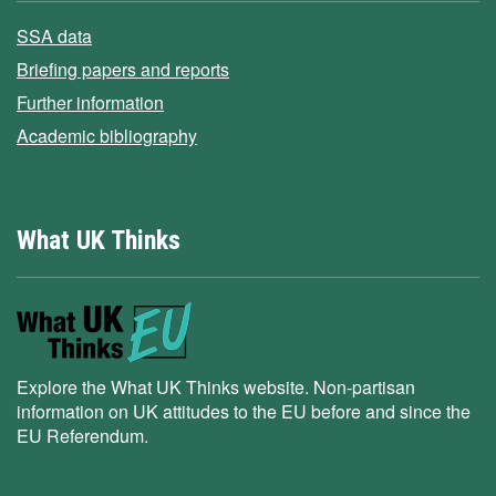
SSA data
Briefing papers and reports
Further information
Academic bibliography
What UK Thinks
Explore the What UK Thinks website. Non-partisan
information on UK attitudes to the EU before and since the
EU Referendum.