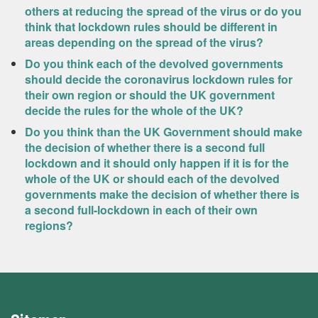
others at reducing the spread of the virus or do you
think that lockdown rules should be different in
areas depending on the spread of the virus?
Do you think each of the devolved governments
should decide the coronavirus lockdown rules for
their own region or should the UK government
decide the rules for the whole of the UK?
Do you think than the UK Government should make
the decision of whether there is a second full
lockdown and it should only happen if it is for the
whole of the UK or should each of the devolved
governments make the decision of whether there is
a second full-lockdown in each of their own
regions?