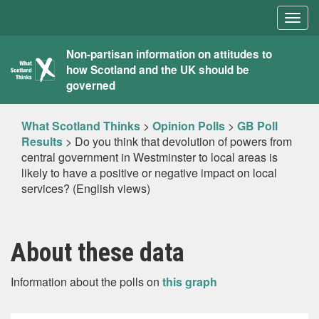
Togg
navig
What
Non-partisan information on attitudes to
how Scotland and the UK should be
Scotland
governed
Thinks
What Scotland Thinks
>
Opinion Polls
>
GB Poll
Results
>
Do you think that devolution of powers from
central government in Westminster to local areas is
likely to have a positive or negative impact on local
services? (English views)
About these data
Information about the polls on
this graph