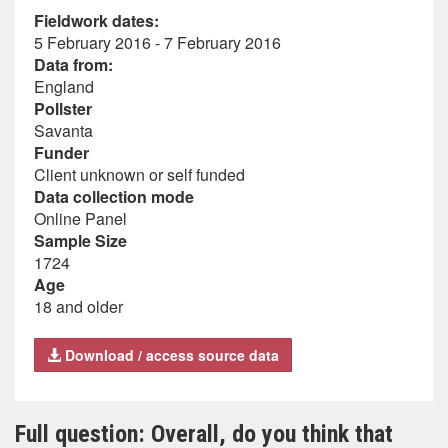
Fieldwork dates:
5 February 2016 - 7 February 2016
Data from:
England
Pollster
Savanta
Funder
Client unknown or self funded
Data collection mode
Online Panel
Sample Size
1724
Age
18 and older
Download / access source data
Full question: Overall, do you think that