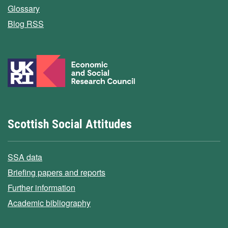
Glossary
Blog RSS
Scottish Social Attitudes
SSA data
Briefing papers and reports
Further information
Academic bibliography