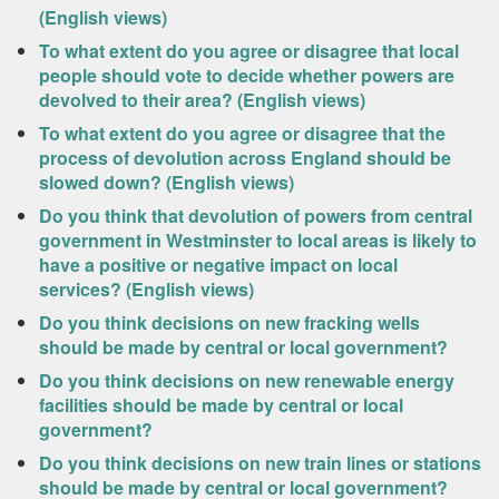
(English views)
To what extent do you agree or disagree that local
people should vote to decide whether powers are
devolved to their area? (English views)
To what extent do you agree or disagree that the
process of devolution across England should be
slowed down? (English views)
Do you think that devolution of powers from central
government in Westminster to local areas is likely to
have a positive or negative impact on local
services? (English views)
Do you think decisions on new fracking wells
should be made by central or local government?
Do you think decisions on new renewable energy
facilities should be made by central or local
government?
Do you think decisions on new train lines or stations
should be made by central or local government?