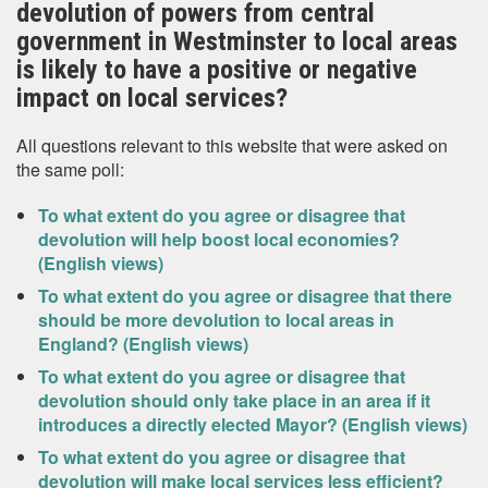
devolution of powers from central
government in Westminster to local areas
is likely to have a positive or negative
impact on local services?
All questions relevant to this website that were asked on
the same poll:
To what extent do you agree or disagree that
devolution will help boost local economies?
(English views)
To what extent do you agree or disagree that there
should be more devolution to local areas in
England? (English views)
To what extent do you agree or disagree that
devolution should only take place in an area if it
introduces a directly elected Mayor? (English views)
To what extent do you agree or disagree that
devolution will make local services less efficient?