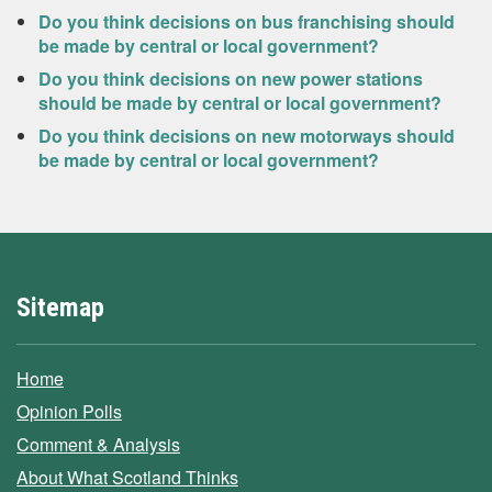
Do you think decisions on bus franchising should
be made by central or local government?
Do you think decisions on new power stations
should be made by central or local government?
Do you think decisions on new motorways should
be made by central or local government?
Sitemap
Home
Opinion Polls
Comment & Analysis
About What Scotland Thinks