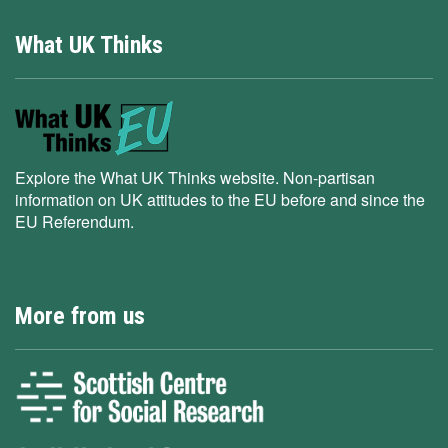
What UK Thinks
Explore the What UK Thinks website. Non-partisan
information on UK attitudes to the EU before and since the
EU Referendum.
More from us