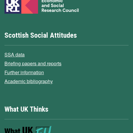
Scottish Social Attitudes
SSA data
Briefing papers and reports
Further information
Academic bibliography
What UK Thinks