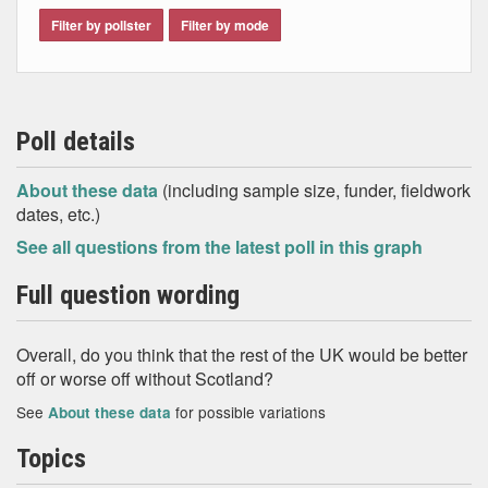
Filter by pollster
Filter by mode
Poll details
About these data
(including sample size, funder, fieldwork
dates, etc.)
See all questions from the latest poll in this graph
Full question wording
Overall, do you think that the rest of the UK would be better
off or worse off without Scotland?
See
for possible variations
About these data
Topics