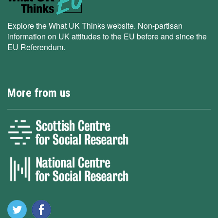
Explore the What UK Thinks website. Non-partisan
information on UK attitudes to the EU before and since the
EU Referendum.
More from us