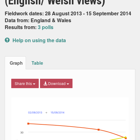
(English/ Welsh views)
Fieldwork dates: 28 August 2013 - 15 September 2014
Data from: England & Wales
Results from:
3 polls
Help on using the data
Graph
Table
Share this
Download
Combination chart with 8 data series.
Max
Min
The chart has 2 X axes displaying Date, and navigator-x-ax
The chart has 2 Y axes displaying Percent, and navigator-y
02/09/2013
→
15/09/2014
30