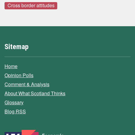
Cross border attitudes
Sitemap
Home
Opinion Polls
Comment & Analysis
About What Scotland Thinks
Glossary
Blog RSS