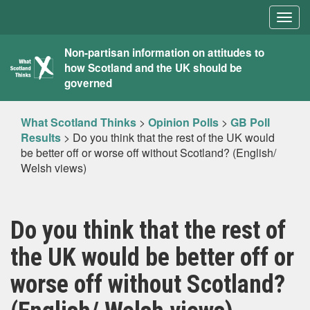
Togg
navig
What
Non-partisan information on attitudes to
how Scotland and the UK should be
Scotland
governed
Thinks
What Scotland Thinks
>
Opinion Polls
>
GB Poll
Results
>
Do you think that the rest of the UK would
be better off or worse off without Scotland? (English/
Welsh views)
Do you think that the rest of
the UK would be better off or
worse off without Scotland?