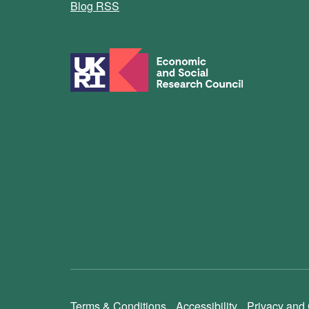
Blog RSS
Terms & Conditions
Accessibility
Privacy and