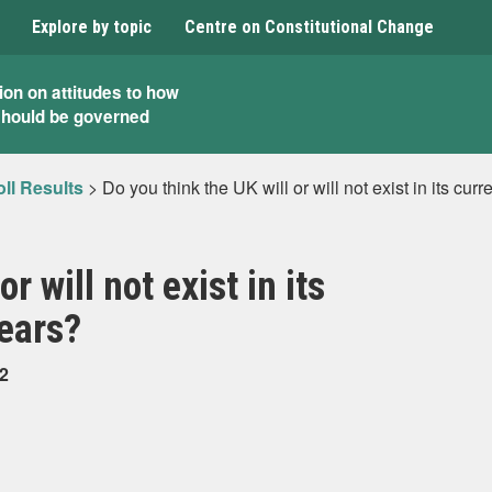
Explore by topic
Centre on Constitutional Change
ion on attitudes to how
should be governed
ll Results
>
Do you think the UK will or will not exist in its cur
r will not exist in its
years?
22