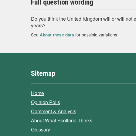
Full question wording
Do you think the United Kingdom will or will not ex
years?
See
for possible variations
About these data
Sitemap
Home
Opinion Polls
Comment & Analysis
About What Scotland Thinks
Glossary