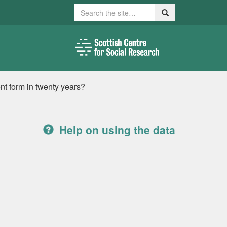
Search
Search
rent form in twenty years?
Help on using the data