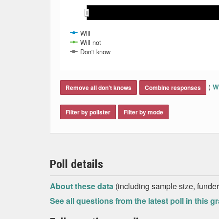
May 2021
May 2021
Jun 2021
Jun 2021
Jul 2021
Jul 2021
Aug 2021
Aug 2021
Will
Will not
Don't know
End of interactive chart.
(
Wh
Remove all don't knows
Combine responses
Filter by pollster
Filter by mode
Poll details
About these data
(including sample size, funder,
See all questions from the latest poll in this g