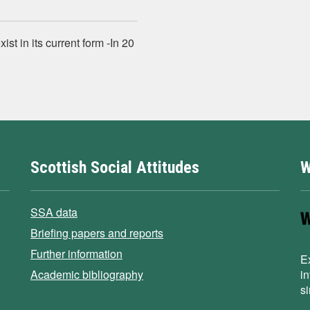
ist in its current form ‐In 20
Scottish Social Attitudes
W
SSA data
Briefing papers and reports
Further information
E
Academic bibliography
i
s