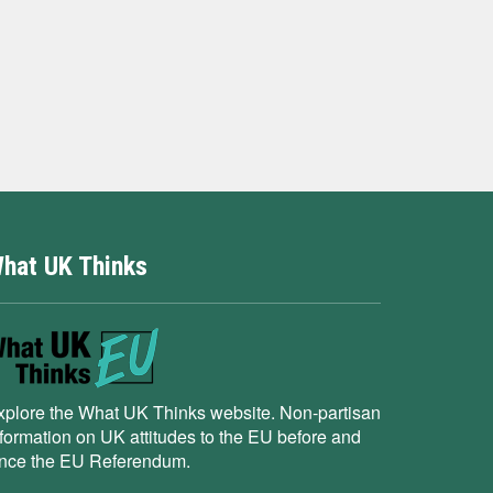
hat UK Thinks
xplore the What UK Thinks website. Non-partisan
nformation on UK attitudes to the EU before and
ince the EU Referendum.