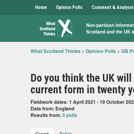
Home
Opinion Polls
Comment & Analysis
What
Non-partisan informat
Scotland and the UK 
Scotland
Thinks
What Scotland Thinks
>
Opinion Polls
>
GB Po
Do you think the UK will o
current form in twenty 
Fieldwork dates: 1 April 2021 - 19 October 20
Data from: England
Results from:
3 polls
Graph
Table