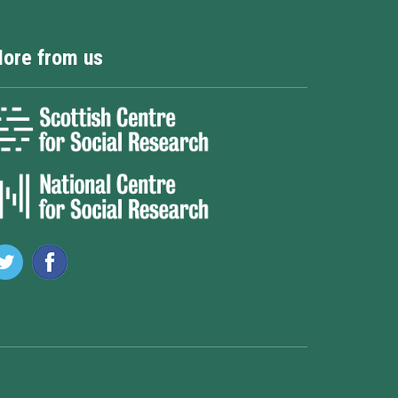
ore from us