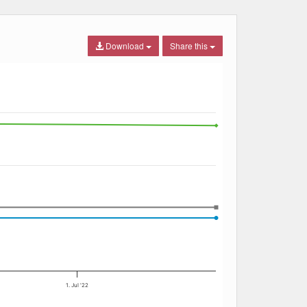
Download
Share this
1. Jul '22