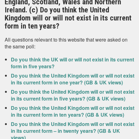
England, Scotland, Wales and Northern
Ireland. (c) Do you think the United
Kingdom will or will not exist in its current
form in ten years?
All questions relevant to this website that were asked on
the same poll:
Do you think the UK will or will not exist in its current
form in five years?
Do you think the United Kingdom will or will not exist
in its current form in one year? (GB & UK views)
Do you think the United Kingdom will or will not exist
in its current form in five years? (GB & UK views)
Do you think the United Kingdom will or will not exist
in its current form in ten years? (GB & UK views)
Do you think the United Kingdom will or will not exist
in its current form – in twenty years? (GB & UK
views)