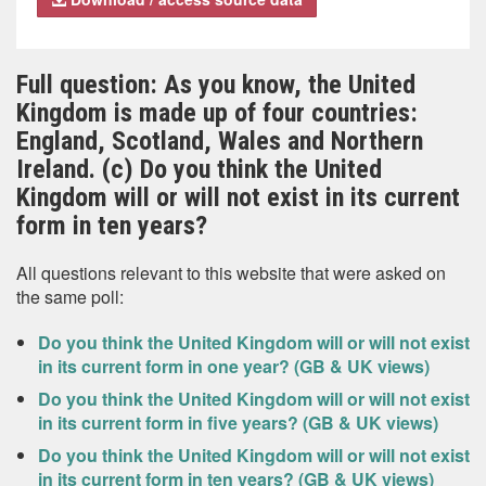
Full question: As you know, the United
Kingdom is made up of four countries:
England, Scotland, Wales and Northern
Ireland. (c) Do you think the United
Kingdom will or will not exist in its current
form in ten years?
All questions relevant to this website that were asked on
the same poll:
Do you think the United Kingdom will or will not exist
in its current form in one year? (GB & UK views)
Do you think the United Kingdom will or will not exist
in its current form in five years? (GB & UK views)
Do you think the United Kingdom will or will not exist
in its current form in ten years? (GB & UK views)