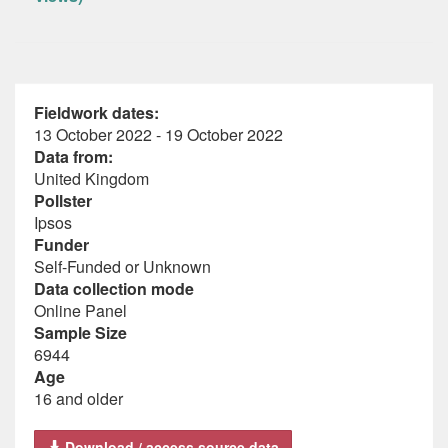
Fieldwork dates:
13 October 2022 - 19 October 2022
Data from:
United Kingdom
Pollster
Ipsos
Funder
Self-Funded or Unknown
Data collection mode
Online Panel
Sample Size
6944
Age
16 and older
Download / access source data