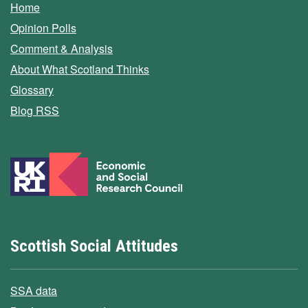
Home
Opinion Polls
Comment & Analysis
About What Scotland Thinks
Glossary
Blog RSS
Scottish Social Attitudes
SSA data