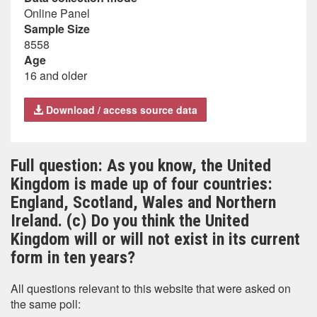
Online Panel
Sample Size
8558
Age
16 and older
Download / access source data
Full question: As you know, the United
Kingdom is made up of four countries:
England, Scotland, Wales and Northern
Ireland. (c) Do you think the United
Kingdom will or will not exist in its current
form in ten years?
All questions relevant to this website that were asked on
the same poll: