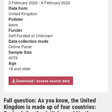
3 February 2022 - 9 February 2022
Data from:
United Kingdom
Pollster
Ipsos
Funder
Self-Funded or Unknown
Data collection mode
Online Panel
Sample Size
4279
Age
18 and older
Download / access source data
Full question: As you know, the United
Kingdom is made up of four countries: