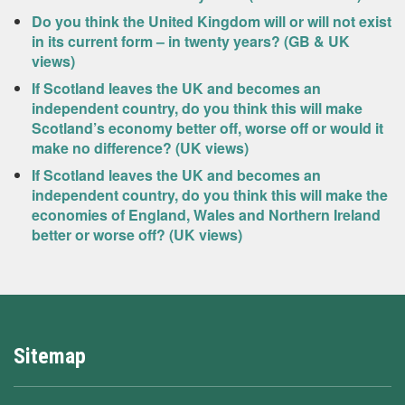
Do you think the United Kingdom will or will not exist
in its current form – in twenty years? (GB & UK
views)
If Scotland leaves the UK and becomes an
independent country, do you think this will make
Scotland’s economy better off, worse off or would it
make no difference? (UK views)
If Scotland leaves the UK and becomes an
independent country, do you think this will make the
economies of England, Wales and Northern Ireland
better or worse off? (UK views)
Sitemap