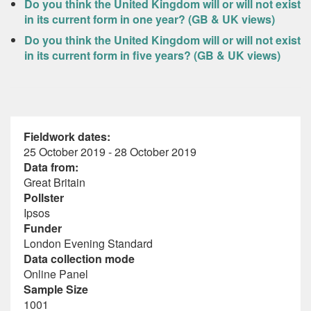
Do you think the United Kingdom will or will not exist
in its current form in one year? (GB & UK views)
Do you think the United Kingdom will or will not exist
in its current form in five years? (GB & UK views)
Fieldwork dates:
25 October 2019 - 28 October 2019
Data from:
Great Britain
Pollster
Ipsos
Funder
London Evening Standard
Data collection mode
Online Panel
Sample Size
1001