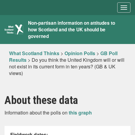
Togg
navig
What
Non-partisan information on attitudes to
how Scotland and the UK should be
Scotland
governed
Thinks
What Scotland Thinks
>
Opinion Polls
>
GB Poll
Results
>
Do you think the United Kingdom will or will
not exist in its current form in ten years? (GB & UK
views)
About these data
Information about the polls on
this graph
Fieldwork dates: