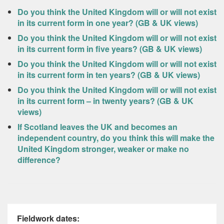
Do you think the United Kingdom will or will not exist
in its current form in one year? (GB & UK views)
Do you think the United Kingdom will or will not exist
in its current form in five years? (GB & UK views)
Do you think the United Kingdom will or will not exist
in its current form in ten years? (GB & UK views)
Do you think the United Kingdom will or will not exist
in its current form – in twenty years? (GB & UK
views)
If Scotland leaves the UK and becomes an
independent country, do you think this will make the
United Kingdom stronger, weaker or make no
difference?
Fieldwork dates: