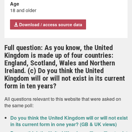
Age
18 and older
Download / access source data
Full question: As you know, the United
Kingdom is made up of four countries:
England, Scotland, Wales and Northern
Ireland. (c) Do you think the United
Kingdom will or will not exist in its current
form in ten years?
All questions relevant to this website that were asked on
the same poll:
Do you think the United Kingdom will or will not exist
in its current form in one year? (GB & UK views)