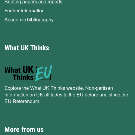
Briefing papers and reports
Further information
Academic bibliography
What UK Thinks
Explore the What UK Thinks website. Non-partisan
information on UK attitudes to the EU before and since the
EU Referendum.
More from us