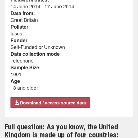
14 June 2014 - 17 June 2014
Data from:
Great Britain
Pollster
Ipsos
Funder
Self-Funded or Unknown
Data collection mode
Telephone
Sample Size
1001
Age
18 and older
Download / access source data
Full question: As you know, the United
Kingdom is made up of four countries: