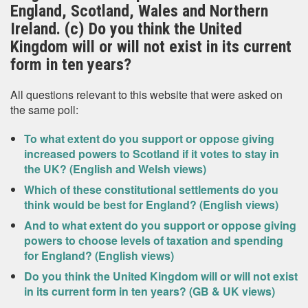
England, Scotland, Wales and Northern
Ireland. (c) Do you think the United
Kingdom will or will not exist in its current
form in ten years?
All questions relevant to this website that were asked on
the same poll:
To what extent do you support or oppose giving
increased powers to Scotland if it votes to stay in
the UK? (English and Welsh views)
Which of these constitutional settlements do you
think would be best for England? (English views)
And to what extent do you support or oppose giving
powers to choose levels of taxation and spending
for England? (English views)
Do you think the United Kingdom will or will not exist
in its current form in ten years? (GB & UK views)