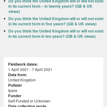
Do you think the United Kingdom will or will not exist
in its current form – in twenty years? (GB & UK
views)
Do you think the United Kingdom will or will not exist
in its current form in five years? (GB & UK views)
Do you think the United Kingdom will or will not exist
in its current form in ten years? (GB & UK views)
Fieldwork dates:
1 April 2021 - 7 April 2021
Data from:
United Kingdom
Pollster
Ipsos
Funder
Self-Funded or Unknown
Data collection mode