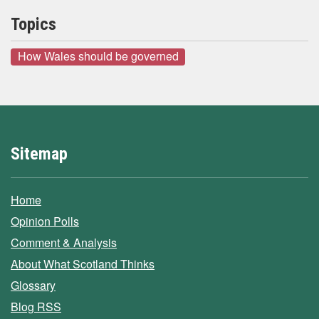
Topics
How Wales should be governed
Sitemap
Home
Opinion Polls
Comment & Analysis
About What Scotland Thinks
Glossary
Blog RSS