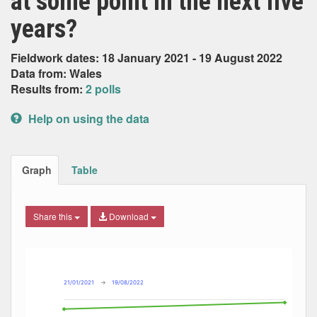
at some point in the next five
years?
Fieldwork dates: 18 January 2021 - 19 August 2022
Data from: Wales
Results from:
2 polls
Help on using the data
Graph
Table
Share this
Download
Combination chart with 4 data series.
Max
Min
The chart has 2 X axes displaying Date, and navigator-x-ax
The chart has 2 Y axes displaying Percent, and navigator-y
21/01/2021
→
19/08/2022