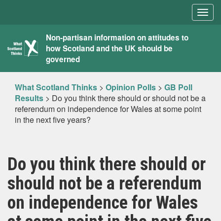
Togg
navig
What
Non-partisan information on attitudes to
how Scotland and the UK should be
Scotland
governed
Thinks
What Scotland Thinks
>
Opinion Polls
>
GB Poll
Results
>
Do you think there should or should not be a
referendum on independence for Wales at some point
in the next five years?
Do you think there should or
should not be a referendum
on independence for Wales