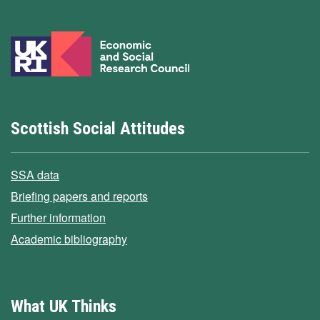
Scottish Social Attitudes
SSA data
Briefing papers and reports
Further information
Academic bibliography
What UK Thinks