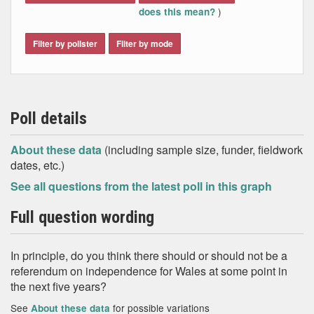
)
does this mean?
Filter by pollster
Filter by mode
Poll details
About these data
(including sample size, funder, fieldwork
dates, etc.)
See all questions from the latest poll in this graph
Full question wording
In principle, do you think there should or should not be a
referendum on independence for Wales at some point in
the next five years?
See
for possible variations
About these data