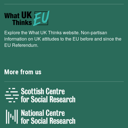
Explore the What UK Thinks website. Non-partisan
information on UK attitudes to the EU before and since the
EU Referendum.
More from us