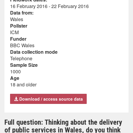
16 February 2016 - 22 February 2016
Data from:
Wales
Pollster
ICM
Funder
BBC Wales
Data collection mode
Telephone
Sample Size
1000
Age
18 and older
Download / access source data
Full question: Thinking about the delivery
of public services in Wales, do you think