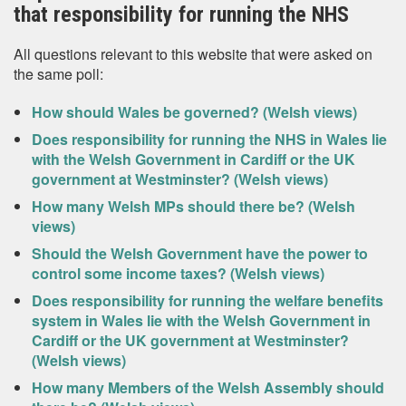
that responsibility for running the NHS
All questions relevant to this website that were asked on
the same poll:
How should Wales be governed? (Welsh views)
Does responsibility for running the NHS in Wales lie
with the Welsh Government in Cardiff or the UK
government at Westminster? (Welsh views)
How many Welsh MPs should there be? (Welsh
views)
Should the Welsh Government have the power to
control some income taxes? (Welsh views)
Does responsibility for running the welfare benefits
system in Wales lie with the Welsh Government in
Cardiff or the UK government at Westminster?
(Welsh views)
How many Members of the Welsh Assembly should