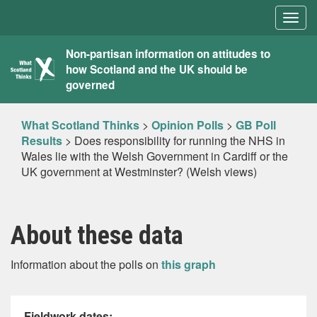
Togg
navig
What
Non-partisan information on attitudes to
how Scotland and the UK should be
Scotland
governed
Thinks
What Scotland Thinks
>
Opinion Polls
>
GB Poll
Results
>
Does responsibility for running the NHS in
Wales lie with the Welsh Government in Cardiff or the
UK government at Westminster? (Welsh views)
About these data
Information about the polls on
this graph
Fieldwork dates: