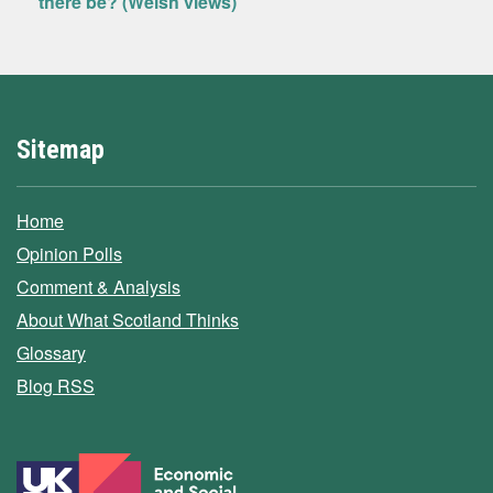
there be? (Welsh views)
Sitemap
Home
Opinion Polls
Comment & Analysis
About What Scotland Thinks
Glossary
Blog RSS