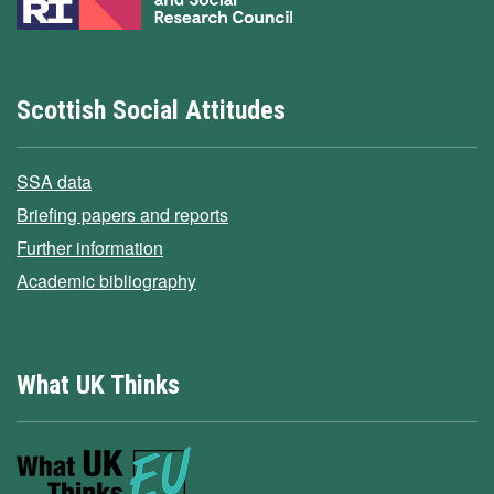
Scottish Social Attitudes
SSA data
Briefing papers and reports
Further information
Academic bibliography
What UK Thinks