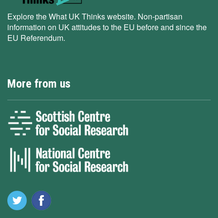
Explore the What UK Thinks website. Non-partisan
information on UK attitudes to the EU before and since the
EU Referendum.
More from us