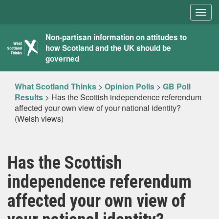
Togg
navig
What
Non-partisan information on attitudes to
how Scotland and the UK should be
Scotland
governed
Thinks
What Scotland Thinks
>
Opinion Polls
>
GB Poll
Results
>
Has the Scottish independence referendum
affected your own view of your national identity?
(Welsh views)
Has the Scottish
independence referendum
affected your own view of