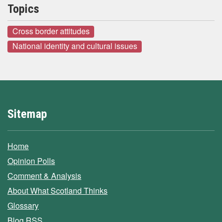
Topics
Cross border attitudes
National identity and cultural issues
Sitemap
Home
Opinion Polls
Comment & Analysis
About What Scotland Thinks
Glossary
Blog RSS