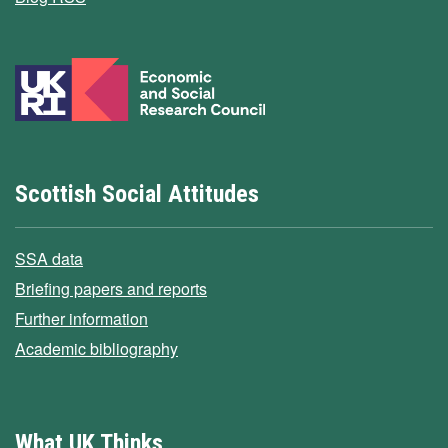
Scottish Social Attitudes
SSA data
Briefing papers and reports
Further information
Academic bibliography
What UK Thinks