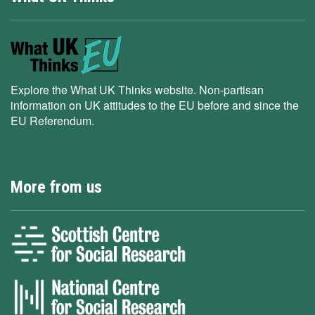
Explore the What UK Thinks website. Non-partisan
information on UK attitudes to the EU before and since the
EU Referendum.
More from us