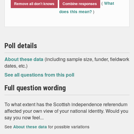
(
What
Remove all don't knows
Combine responses
)
does this mean?
Poll details
About these data
(including sample size, funder, fieldwork
dates, etc.)
See all questions from this poll
Full question wording
To what extent has the Scottish independence referendum
affected your own view of your national identity. Would you
say you now feel...
See
for possible variations
About these data