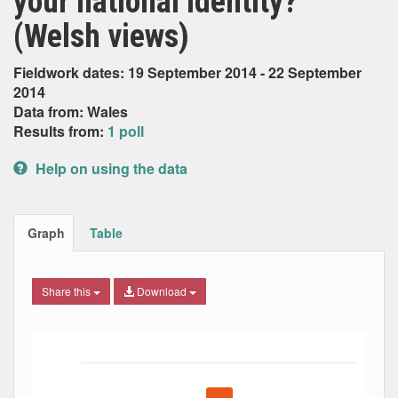
your national identity?
(Welsh views)
Fieldwork dates: 19 September 2014 - 22 September
2014
Data from: Wales
Results from:
1 poll
Help on using the data
Graph
Table
Share this
Download
Bar chart with 5 data series.
The chart has 1 X axis displaying Date. Data ranges from
The chart has 1 Y axis displaying Percent. Data ranges fro