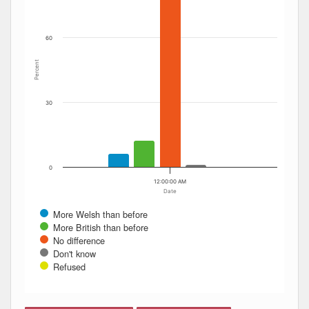
60
Percent
30
0
12:00:00 AM
Date
More Welsh than before
More British than before
No difference
Don't know
Refused
End of interactive chart.