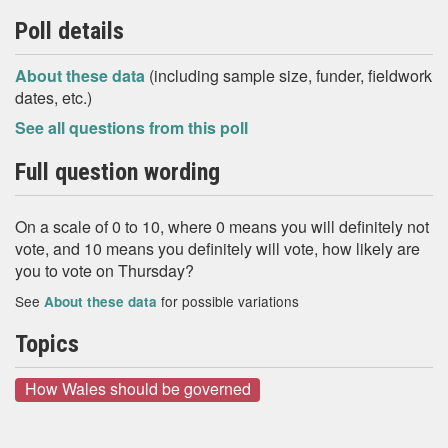
Poll details
About these data
(including sample size, funder, fieldwork
dates, etc.)
See all questions from this poll
Full question wording
On a scale of 0 to 10, where 0 means you will definitely not
vote, and 10 means you definitely will vote, how likely are
you to vote on Thursday?
See
for possible variations
About these data
Topics
How Wales should be governed