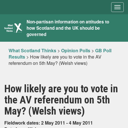
Togg
navig
What
Non-partisan information on attitudes to
how Scotland and the UK should be
Scotland
governed
Thinks
What Scotland Thinks
>
Opinion Polls
>
GB Poll
Results
>
How likely are you to vote in the AV
referendum on 5th May? (Welsh views)
How likely are you to vote in
the AV referendum on 5th
May? (Welsh views)
Fieldwork dates: 2 May 2011 - 4 May 2011