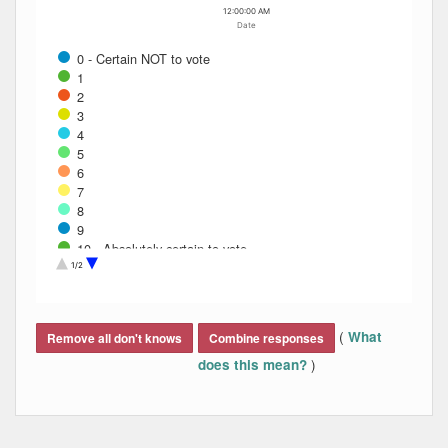
12:00:00 AM
Date
0 - Certain NOT to vote
1
2
3
4
5
6
7
8
9
10 - Absolutely certain to vote
Don't know
1/2
Refused
End of interactive chart.
(
What
Remove all don't knows
Combine responses
)
does this mean?