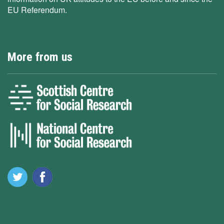
EU Referendum.
More from us