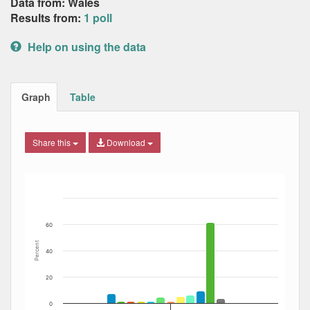
Data from: Wales
Results from:
1 poll
Help on using the data
Graph
Table
Share this
Download
Bar chart with 13 data series.
The chart has 1 X axis displaying Date. Data ranges from
The chart has 1 Y axis displaying Percent. Data ranges fro
60
Percent
40
20
0