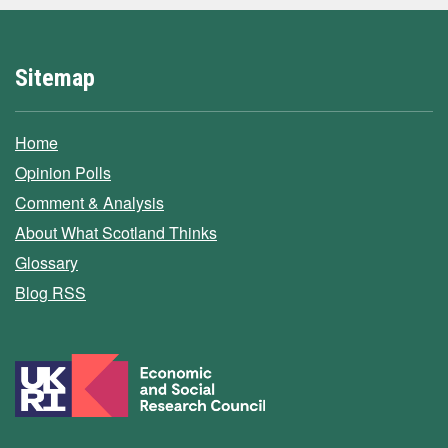
Sitemap
Home
Opinion Polls
Comment & Analysis
About What Scotland Thinks
Glossary
Blog RSS