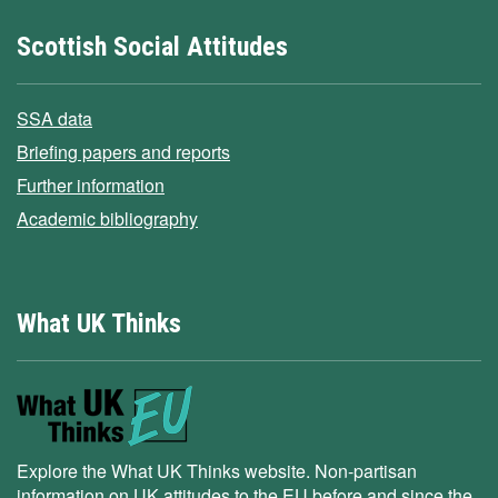
Scottish Social Attitudes
SSA data
Briefing papers and reports
Further information
Academic bibliography
What UK Thinks
Explore the What UK Thinks website. Non-partisan
information on UK attitudes to the EU before and since the