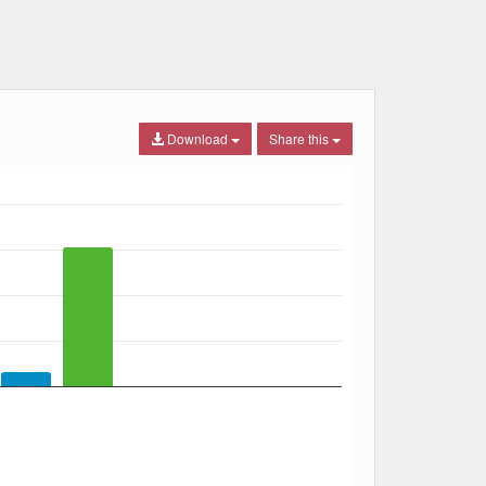
Download
Share this