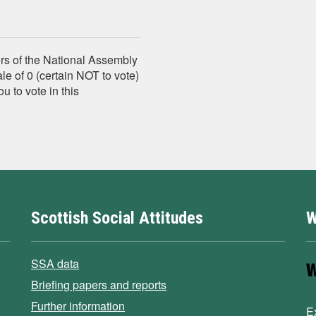
s of the National Assembly
le of 0 (certain NOT to vote)
ou to vote in this
Scottish Social Attitudes
W
SSA data
Briefing papers and reports
Further information
E