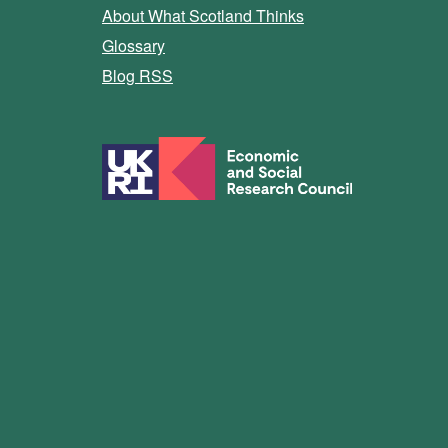
About What Scotland Thinks
Glossary
Blog RSS