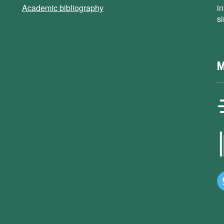
Academic bibliography
i
s
M