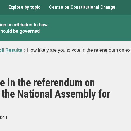
Explore by topic
Centre on Constitutional Change
ion on attitudes to how
should be governed
ll Results
>
How likely are you to vote in the referendum on e
te in the referendum on
 the National Assembly for
2011