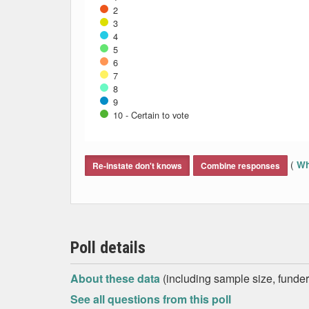
2
3
4
5
6
7
8
9
10 - Certain to vote
End of interactive chart.
(
Wh
Re-instate don't knows
Combine responses
Poll details
About these data
(including sample size, funder,
See all questions from this poll