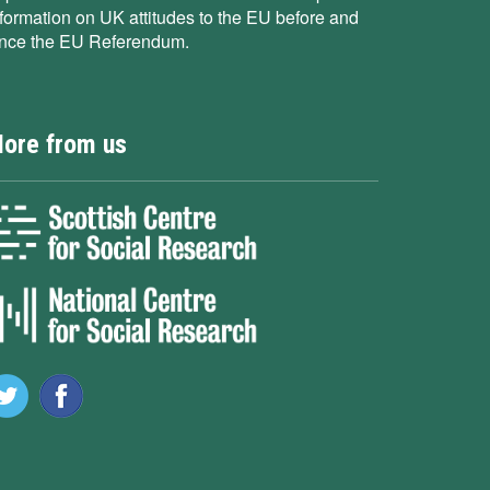
nformation on UK attitudes to the EU before and
ince the EU Referendum.
ore from us