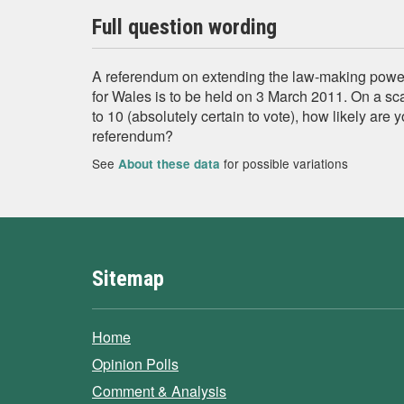
Full question wording
A referendum on extending the law-making power
for Wales is to be held on 3 March 2011. On a sca
to 10 (absolutely certain to vote), how likely are y
referendum?
See
for possible variations
About these data
Sitemap
Home
Opinion Polls
Comment & Analysis