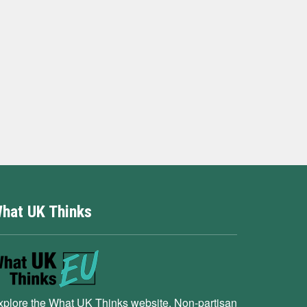
hat UK Thinks
xplore the What UK Thinks website. Non-partisan