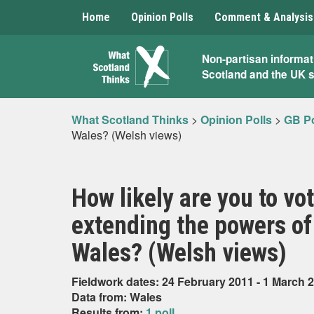
Home
Opinion Polls
Comment & Analysis
What
Non-partisan informat
Scotland and the UK 
Scotland
Thinks
What Scotland Thinks
>
Opinion Polls
>
GB Po
Wales? (Welsh views)
How likely are you to vo
extending the powers of
Wales? (Welsh views)
Fieldwork dates: 24 February 2011 - 1 March 
Data from: Wales
Results from:
1 poll