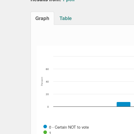
Graph
Table
Bar chart with 11 data series.
The chart has 1 X axis displaying Date. Data
The chart has 1 Y axis displaying Percent. Dat
60
Percent
40
20
0
0 - Certain NOT to vote
1