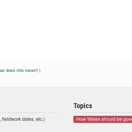
)
at does this mean?
Topics
 fieldwork dates, etc.)
How Wales should be gov