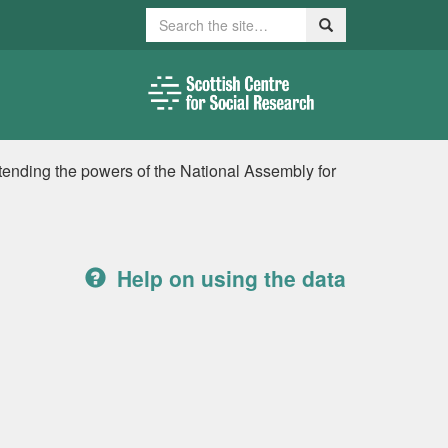
Search
Search
xtending the powers of the National Assembly for
Help on using the data