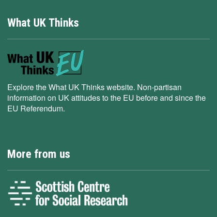
What UK Thinks
Explore the What UK Thinks website. Non-partisan
information on UK attitudes to the EU before and since the
EU Referendum.
More from us