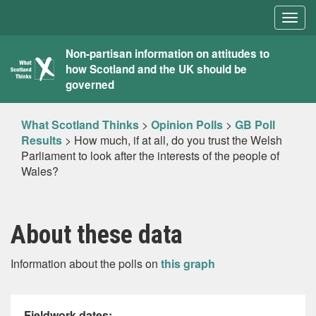
Togg
navig
What
Non-partisan information on attitudes to
how Scotland and the UK should be
Scotland
governed
Thinks
What Scotland Thinks
>
Opinion Polls
>
GB Poll
Results
>
How much, if at all, do you trust the Welsh
Parliament to look after the interests of the people of
Wales?
About these data
Information about the polls on
this graph
Fieldwork dates: