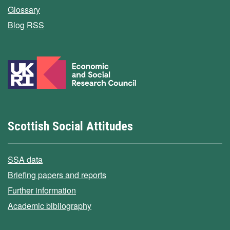
Glossary
Blog RSS
Scottish Social Attitudes
SSA data
Briefing papers and reports
Further information
Academic bibliography