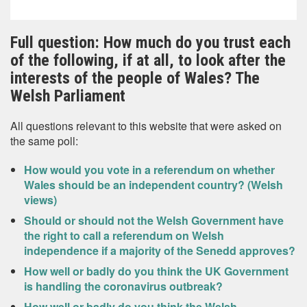
Full question: How much do you trust each
of the following, if at all, to look after the
interests of the people of Wales? The
Welsh Parliament
All questions relevant to this website that were asked on
the same poll:
How would you vote in a referendum on whether
Wales should be an independent country? (Welsh
views)
Should or should not the Welsh Government have
the right to call a referendum on Welsh
independence if a majority of the Senedd approves?
How well or badly do you think the UK Government
is handling the coronavirus outbreak?
How well or badly do you think the Welsh