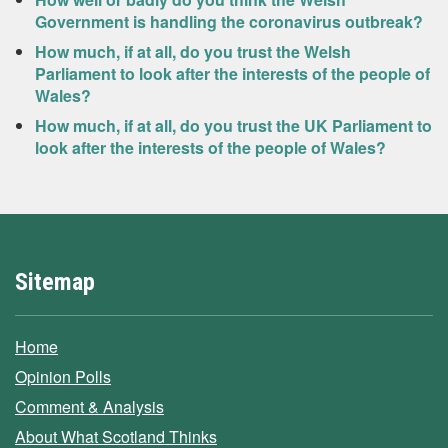
Government is handling the coronavirus outbreak?
How much, if at all, do you trust the Welsh
Parliament to look after the interests of the people of
Wales?
How much, if at all, do you trust the UK Parliament to
look after the interests of the people of Wales?
Sitemap
Home
Opinion Polls
Comment & Analysis
About What Scotland Thinks