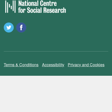
Terms & Conditions
Accessibility
Privacy and Cookies