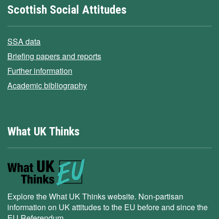
Scottish Social Attitudes
SSA data
Briefing papers and reports
Further information
Academic bibliography
What UK Thinks
Explore the What UK Thinks website. Non-partisan
information on UK attitudes to the EU before and since the
EU Referendum.