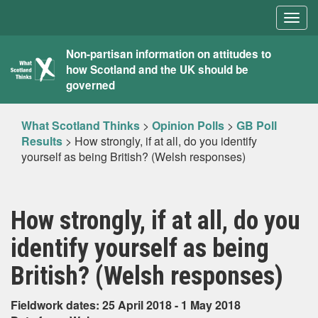
Togg
navig
What
Non-partisan information on attitudes to
how Scotland and the UK should be
Scotland
governed
Thinks
What Scotland Thinks
>
Opinion Polls
>
GB Poll
Results
>
How strongly, if at all, do you identify
yourself as being British? (Welsh responses)
How strongly, if at all, do you
identify yourself as being
British? (Welsh responses)
Fieldwork dates: 25 April 2018 - 1 May 2018