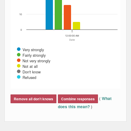
10
0
12:00:00 AM
Date
Very strongly
Fairly strongly
Not very strongly
Not at all
Don't know
Refused
End of interactive chart.
(
What
Remove all don't knows
Combine responses
)
does this mean?