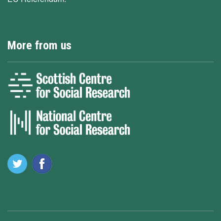
More from us