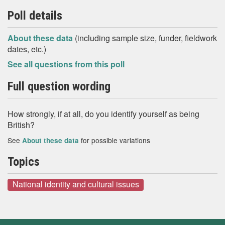
Poll details
About these data
(including sample size, funder, fieldwork
dates, etc.)
See all questions from this poll
Full question wording
How strongly, if at all, do you identify yourself as being
British?
See
for possible variations
About these data
Topics
National identity and cultural issues