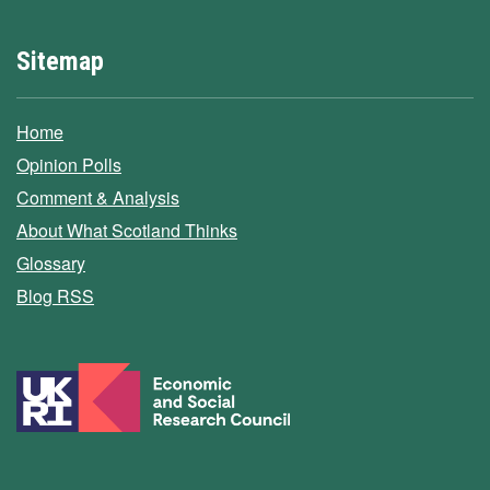
Sitemap
Home
Opinion Polls
Comment & Analysis
About What Scotland Thinks
Glossary
Blog RSS