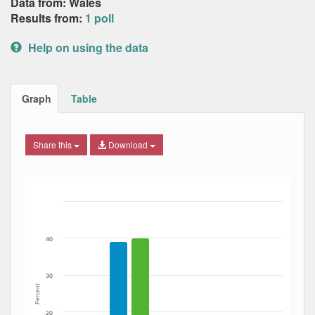
Data from: Wales
Results from:
1 poll
Help on using the data
Graph
Table
Share this
Download
Bar chart with 6 data series.
The chart has 1 X axis displaying Date. Data ranges from
The chart has 1 Y axis displaying Percent. Data ranges fro
40
30
Percent
20