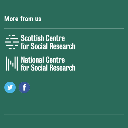
More from us