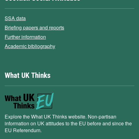
SSA data
Briefing papers and reports
Further information
Academic bibliography
What UK Thinks
Explore the What UK Thinks website. Non-partisan
information on UK attitudes to the EU before and since the
EU Referendum.