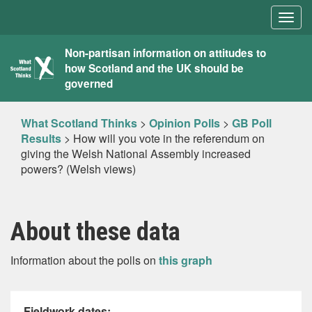
Togg
navig
What
Non-partisan information on attitudes to
how Scotland and the UK should be
Scotland
governed
Thinks
What Scotland Thinks
>
Opinion Polls
>
GB Poll
Results
>
How will you vote in the referendum on
giving the Welsh National Assembly increased
powers? (Welsh views)
About these data
Information about the polls on
this graph
Fieldwork dates: