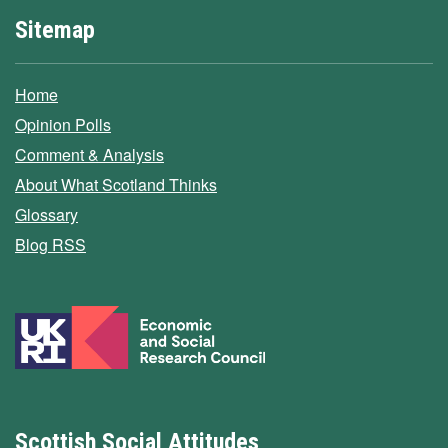
Sitemap
Home
Opinion Polls
Comment & Analysis
About What Scotland Thinks
Glossary
Blog RSS
Scottish Social Attitudes