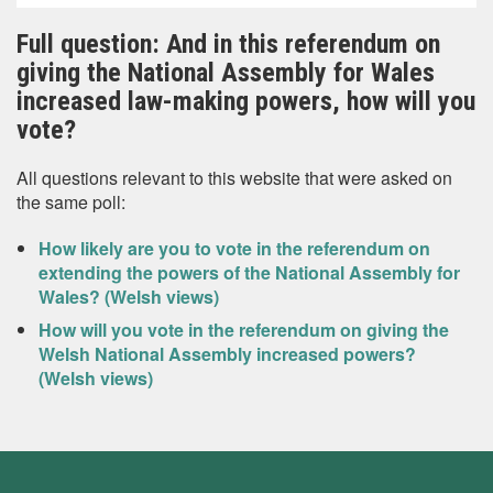
Full question: And in this referendum on
giving the National Assembly for Wales
increased law-making powers, how will you
vote?
All questions relevant to this website that were asked on
the same poll:
How likely are you to vote in the referendum on
extending the powers of the National Assembly for
Wales? (Welsh views)
How will you vote in the referendum on giving the
Welsh National Assembly increased powers?
(Welsh views)