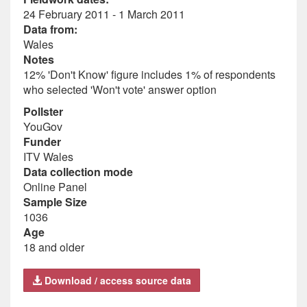
24 February 2011 - 1 March 2011
Data from:
Wales
Notes
12% 'Don't Know' figure includes 1% of respondents
who selected 'Won't vote' answer option
Pollster
YouGov
Funder
ITV Wales
Data collection mode
Online Panel
Sample Size
1036
Age
18 and older
Download / access source data