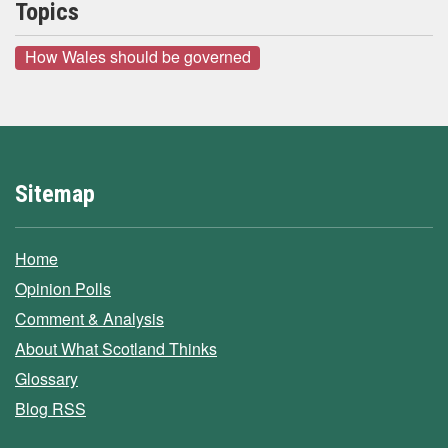
Topics
How Wales should be governed
Sitemap
Home
Opinion Polls
Comment & Analysis
About What Scotland Thinks
Glossary
Blog RSS