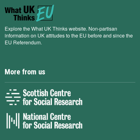
Explore the What UK Thinks website. Non-partisan
information on UK attitudes to the EU before and since the
EU Referendum.
More from us