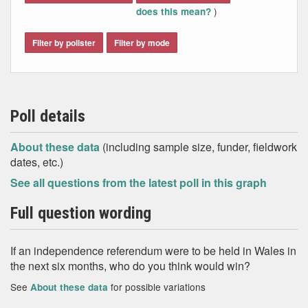
)
does this mean?
Filter by pollster
Filter by mode
Poll details
About these data
(including sample size, funder, fieldwork
dates, etc.)
See all questions from the latest poll in this graph
Full question wording
If an independence referendum were to be held in Wales in
the next six months, who do you think would win?
See
for possible variations
About these data