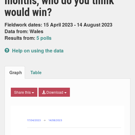
months, who do you think
would win?
Fieldwork dates: 15 April 2023 - 14 August 2023
Data from: Wales
Results from:
5 polls
Help on using the data
Graph
Table
Share this
Download
Combination chart with 4 data series.
Max
Min
The chart has 2 X axes displaying Date, and navigator-x-ax
The chart has 2 Y axes displaying Percent, and navigator-y
17/04/2023
→
14/08/2023