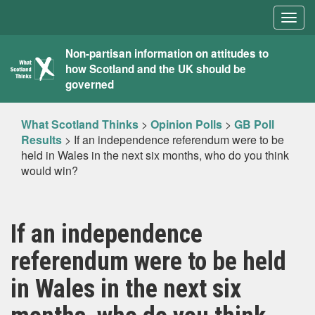
Togg
navig
What
Non-partisan information on attitudes to
how Scotland and the UK should be
Scotland
governed
Thinks
What Scotland Thinks
>
Opinion Polls
>
GB Poll
Results
>
If an independence referendum were to be
held in Wales in the next six months, who do you think
would win?
If an independence
referendum were to be held
in Wales in the next six