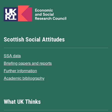
Scottish Social Attitudes
SSA data
Briefing papers and reports
Further information
Academic bibliography
What UK Thinks