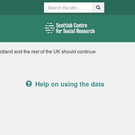
Search
Search
tland and the rest of the UK should continue
Help on using the data