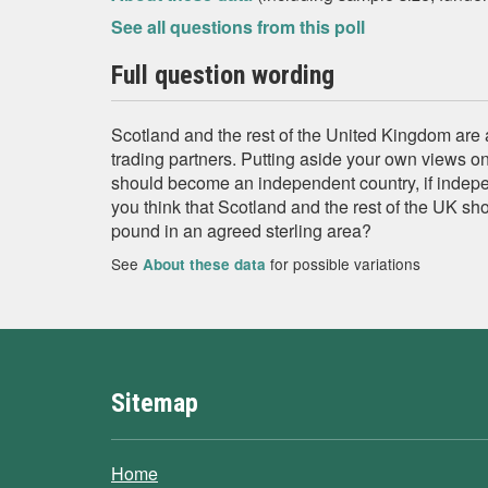
See all questions from this poll
Full question wording
Scotland and the rest of the United Kingdom are
trading partners. Putting aside your own views o
should become an independent country, if inde
you think that Scotland and the rest of the UK sh
pound in an agreed sterling area?
See
for possible variations
About these data
Sitemap
Home