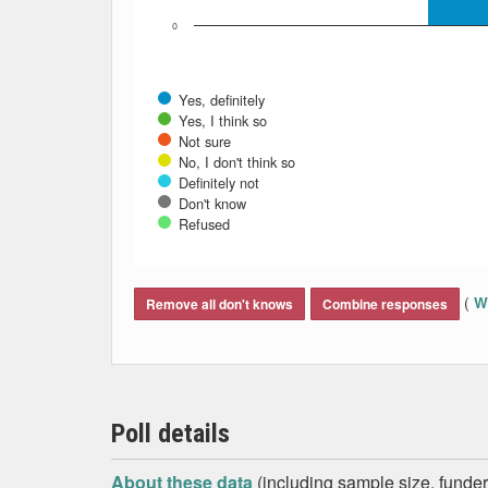
0
Yes, definitely
Yes, I think so
Not sure
No, I don't think so
Definitely not
Don't know
Refused
End of interactive chart.
(
Wh
Remove all don't knows
Combine responses
Poll details
About these data
(including sample size, funder,