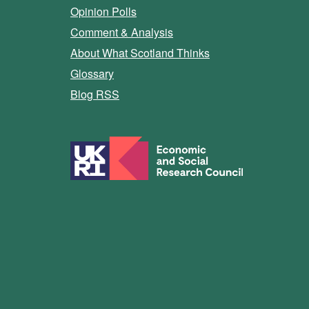
Opinion Polls
Comment & Analysis
About What Scotland Thinks
Glossary
Blog RSS