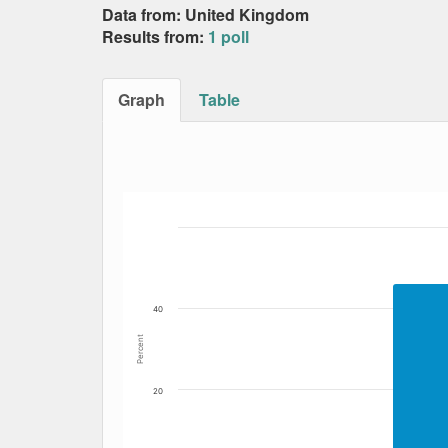
Data from: United Kingdom
Results from:
1 poll
Graph
Table
Bar chart with 7 data series.
The chart has 1 X axis displaying Date. Data
The chart has 1 Y axis displaying Percent. Dat
40
Percent
20