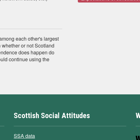
 among each other's largest
n whether or not Scotland
pendence does happen do
ould continue using the
Scottish Social Attitudes
W
SSA data