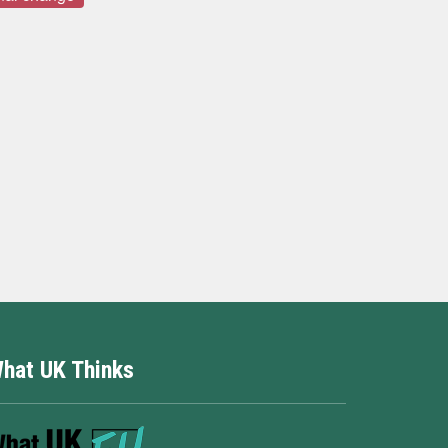
hat UK Thinks