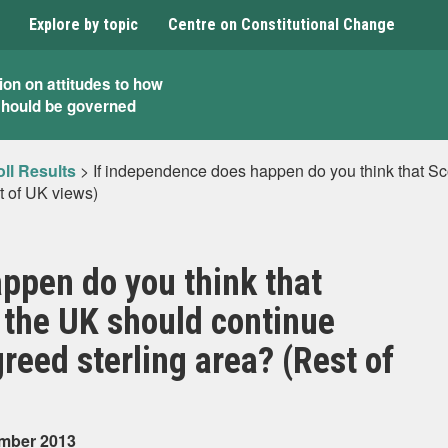
Explore by topic
Centre on Constitutional Change
ion on attitudes to how
should be governed
ll Results
>
If independence does happen do you think that Sco
t of UK views)
ppen do you think that
f the UK should continue
reed sterling area? (Rest of
ember 2013