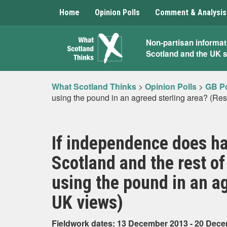
Home
Opinion Polls
Comment & Analysis
What
Non-partisan informat
Scotland and the UK 
Scotland
Thinks
What Scotland Thinks
>
Opinion Polls
>
GB Po
using the pound in an agreed sterling area? (Res
If independence does ha
Scotland and the rest o
using the pound in an ag
UK views)
Fieldwork dates: 13 December 2013 - 20 Dec