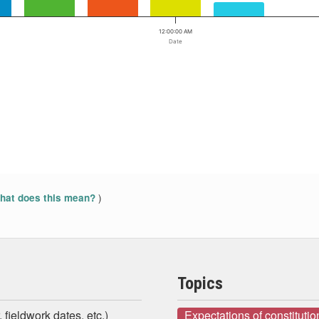
12:00:00 AM
Date
)
at does this mean?
Topics
 fieldwork dates, etc.)
Expectations of constituti