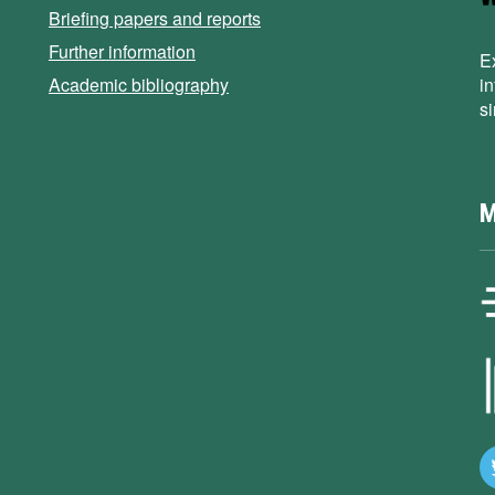
Briefing papers and reports
Further information
E
Academic bibliography
i
s
M