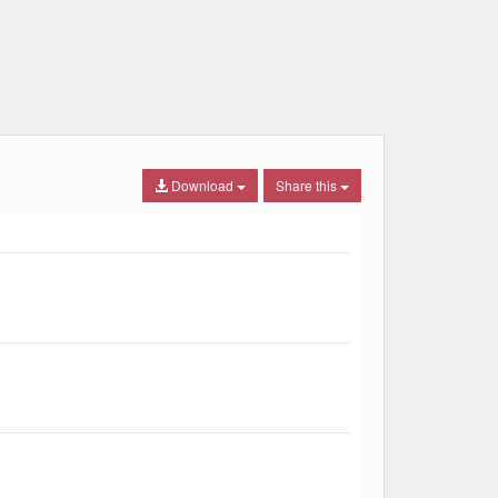
Download
Share this