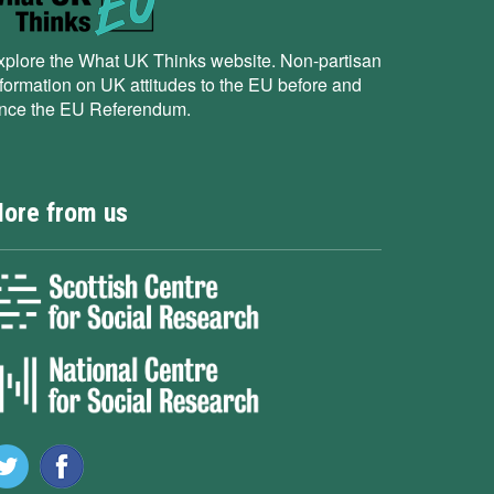
xplore the What UK Thinks website. Non-partisan
nformation on UK attitudes to the EU before and
ince the EU Referendum.
ore from us