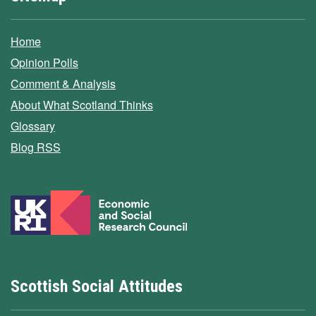
Home
Opinion Polls
Comment & Analysis
About What Scotland Thinks
Glossary
Blog RSS
Scottish Social Attitudes