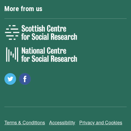
More from us
Terms & Conditions
Accessibility
Privacy and Cookies