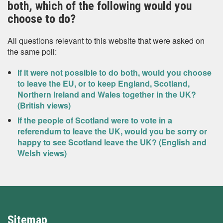
both, which of the following would you
choose to do?
All questions relevant to this website that were asked on
the same poll:
If it were not possible to do both, would you choose
to leave the EU, or to keep England, Scotland,
Northern Ireland and Wales together in the UK?
(British views)
If the people of Scotland were to vote in a
referendum to leave the UK, would you be sorry or
happy to see Scotland leave the UK? (English and
Welsh views)
Sitemap