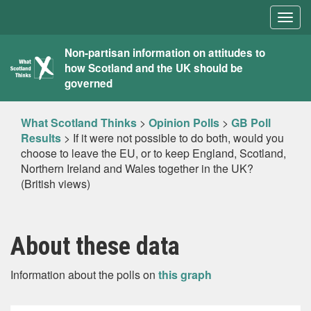
Togg
navig
What
Non-partisan information on attitudes to
how Scotland and the UK should be
Scotland
governed
Thinks
What Scotland Thinks
>
Opinion Polls
>
GB Poll
Results
>
If it were not possible to do both, would you
choose to leave the EU, or to keep England, Scotland,
Northern Ireland and Wales together in the UK?
(British views)
About these data
Information about the polls on
this graph