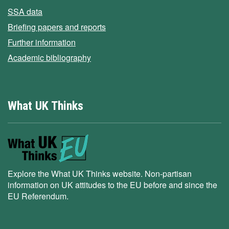
SSA data
Briefing papers and reports
Further information
Academic bibliography
What UK Thinks
Explore the What UK Thinks website. Non-partisan
information on UK attitudes to the EU before and since the
EU Referendum.