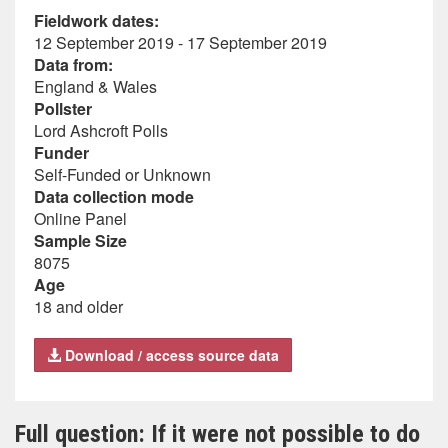
Fieldwork dates:
12 September 2019 - 17 September 2019
Data from:
England & Wales
Pollster
Lord Ashcroft Polls
Funder
Self-Funded or Unknown
Data collection mode
Online Panel
Sample Size
8075
Age
18 and older
Download / access source data
Full question: If it were not possible to do