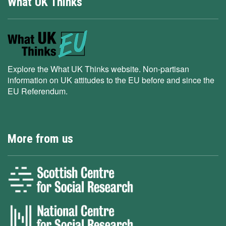
What UK Thinks
Explore the What UK Thinks website. Non-partisan
information on UK attitudes to the EU before and since the
EU Referendum.
More from us