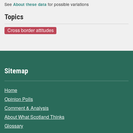
See
for possible variations
About these data
Topics
Cross border attitudes
Sitemap
Home
Opinion Polls
Comment & Analysis
About What Scotland Thinks
Glossary