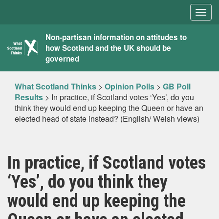
Togg
navig
What
Non-partisan information on attitudes to
how Scotland and the UK should be
Scotland
governed
Thinks
What Scotland Thinks
>
Opinion Polls
>
GB Poll
Results
>
In practice, if Scotland votes ‘Yes’, do you
think they would end up keeping the Queen or have an
elected head of state instead? (English/ Welsh views)
In practice, if Scotland votes
‘Yes’, do you think they
would end up keeping the