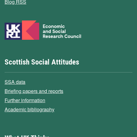
Blog RSS
Scottish Social Attitudes
SSA data
Briefing papers and reports
Further information
Academic bibliography