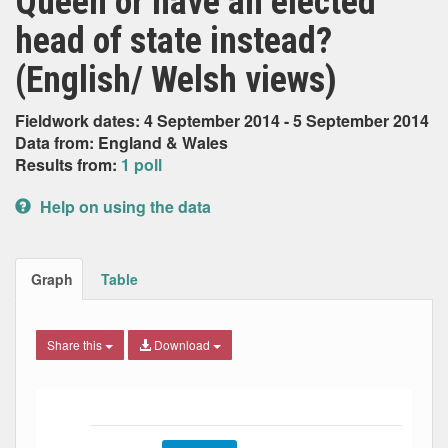
Queen or have an elected
head of state instead?
(English/ Welsh views)
Fieldwork dates: 4 September 2014 - 5 September 2014
Data from: England & Wales
Results from:
1 poll
Help on using the data
Graph
Table
Share this
Download
Bar chart with 2 data series.
The chart has 1 X axis displaying Date. Data ranges from
The chart has 1 Y axis displaying Percent. Data ranges fro