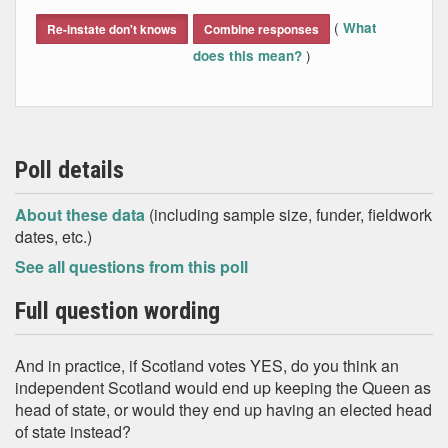
End of interactive chart.
(
What
Re-instate don't knows
Combine responses
)
does this mean?
Poll details
About these data
(including sample size, funder, fieldwork
dates, etc.)
See all questions from this poll
Full question wording
And in practice, if Scotland votes YES, do you think an
independent Scotland would end up keeping the Queen as
head of state, or would they end up having an elected head
of state instead?