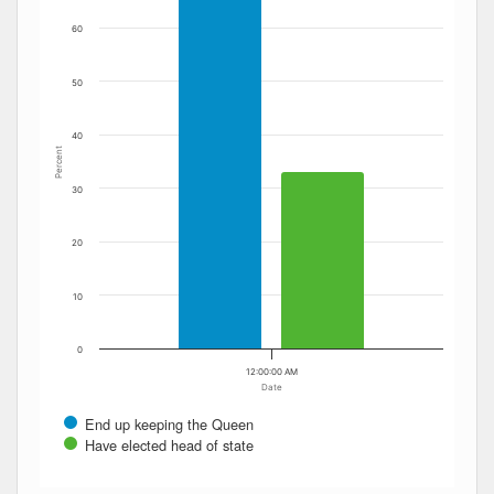
60
50
40
Percent
30
20
10
0
12:00:00 AM
Date
End up keeping the Queen
Have elected head of state