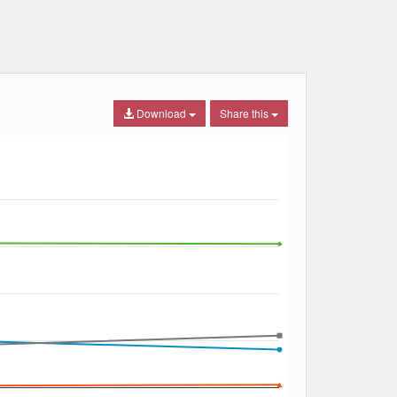
Download
Share this