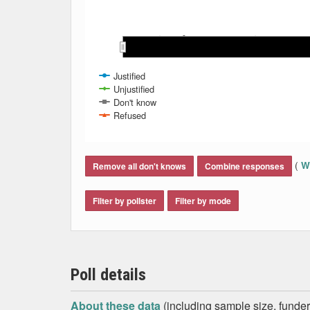
May 2007
May 2007
Mar 2008
Mar 2008
Mar 2007
Mar 2007
Nov 2007
Nov 2007
Sep 2007
Sep 2007
Jan 2008
Jan 2008
Jul 2007
Jul 2007
Justified
Unjustified
Don't know
Refused
End of interactive chart.
(
Wh
Remove all don't knows
Combine responses
Filter by pollster
Filter by mode
Poll details
About these data
(including sample size, funder,