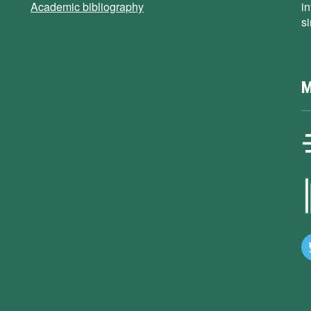
Academic bibliography
i
s
M