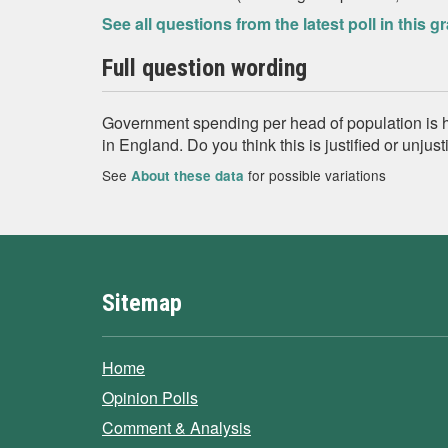
See all questions from the latest poll in this g
Full question wording
Government spending per head of population is hi
in England. Do you think this is justified or unjus
See
for possible variations
About these data
Sitemap
Home
Opinion Polls
Comment & Analysis