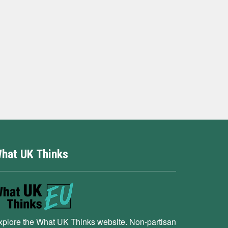
hat UK Thinks
xplore the What UK Thinks website. Non-partisan