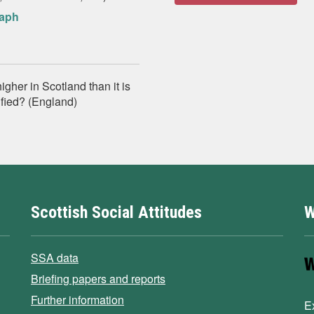
raph
gher in Scotland than it is
tified? (England)
Scottish Social Attitudes
W
SSA data
Briefing papers and reports
Further information
E