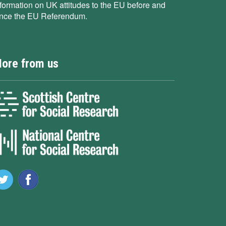
nformation on UK attitudes to the EU before and
ince the EU Referendum.
ore from us