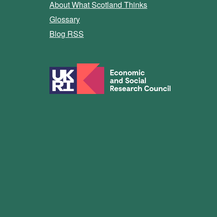
About What Scotland Thinks
Glossary
Blog RSS