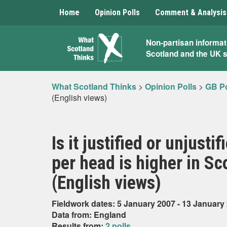
Home
Opinion Polls
Comment & Analysis
What
Non-partisan informat
Scotland and the UK 
Scotland
Thinks
What Scotland Thinks
>
Opinion Polls
>
GB Po
(English views)
Is it justified or unjust
per head is higher in S
(English views)
Fieldwork dates: 5 January 2007 - 13 January
Data from: England
Results from:
2 polls