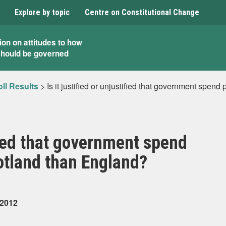
Explore by topic
Centre on Constitutional Change
ion on attitudes to how
should be governed
ll Results
>
Is it justified or unjustified that government spen
ified that government spend
cotland than England?
 2012