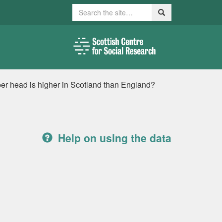
Search
Search
d per head is higher in Scotland than England?
Help on using the data