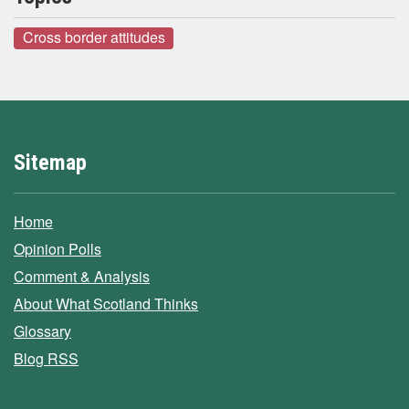
Cross border attitudes
Sitemap
Home
Opinion Polls
Comment & Analysis
About What Scotland Thinks
Glossary
Blog RSS