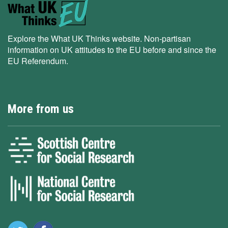
Explore the What UK Thinks website. Non-partisan
information on UK attitudes to the EU before and since the
EU Referendum.
More from us