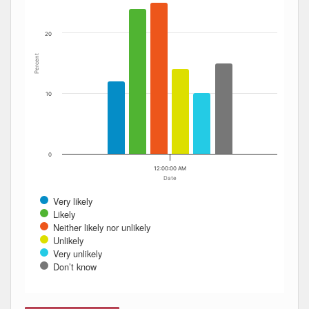
20
Percent
10
0
12:00:00 AM
Date
Very likely
Likely
Neither likely nor unlikely
Unlikely
Very unlikely
Don’t know
End of interactive chart.