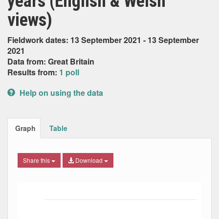
years (English & Welsh
views)
Fieldwork dates: 13 September 2021 - 13 September
2021
Data from: Great Britain
Results from:
1 poll
Help on using the data
Graph
Table
Share this
Download
Bar chart with 6 data series.
The chart has 1 X axis displaying Date. Data ranges from
The chart has 1 Y axis displaying Percent. Data ranges fro