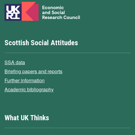
Scottish Social Attitudes
SSA data
Briefing papers and reports
Further information
Academic bibliography
What UK Thinks