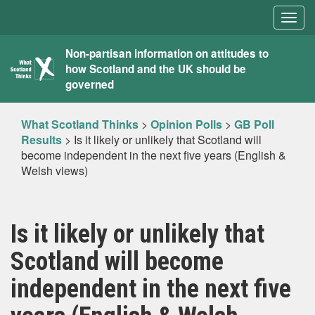
Togg
navig
What
Non-partisan information on attitudes to
how Scotland and the UK should be
Scotland
governed
Thinks
What Scotland Thinks
>
Opinion Polls
>
GB Poll
Results
>
Is it likely or unlikely that Scotland will
become independent in the next five years (English &
Welsh views)
Is it likely or unlikely that
Scotland will become
independent in the next five