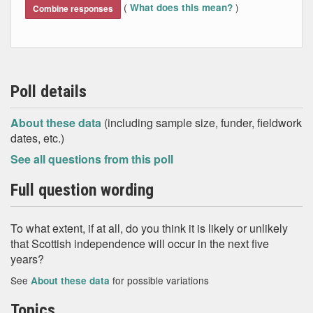
(
)
What does this mean?
Combine responses
Poll details
About these data
(including sample size, funder, fieldwork
dates, etc.)
See all questions from this poll
Full question wording
To what extent, if at all, do you think it is likely or unlikely
that Scottish independence will occur in the next five
years?
See
for possible variations
About these data
Topics