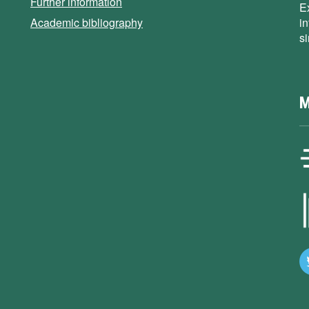
Further information
E
Academic bibliography
i
s
M