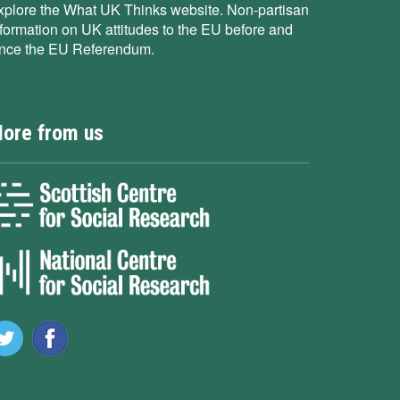
xplore the What UK Thinks website. Non-partisan
nformation on UK attitudes to the EU before and
ince the EU Referendum.
ore from us