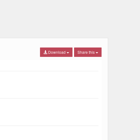
Download
Share this