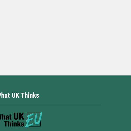
hat UK Thinks